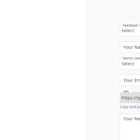
Feedback
Select
Your N
Device Cat
Select
Your E
URL
Copy and pa
Your M