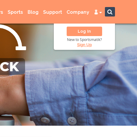
s
Sports
Blog
Support
Company
Log In
New to Sportsmatik?
Sign Up
ACK