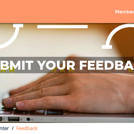
Member
BMIT YOUR FEEDB
nter
Feedback