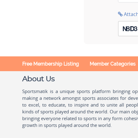
Attac
Free Membership Listing
Member Categories
About Us
Sportsmatik is a unique sports platform bringing o
making a network amongst sports associates for devel
to excel, to educate, to inspire and to unite all peo
kinds of sports played around the world. Our main obje
bringing everyone related to sports in any form cohesi
growth in sports played around the world.