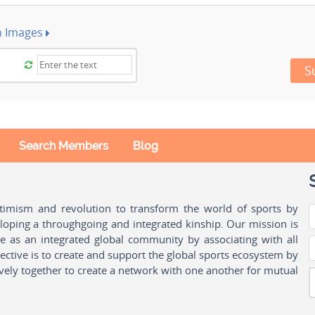
h Images
S
Search Members
Blog
ptimism and revolution to transform the world of sports by
oping a throughgoing and integrated kinship. Our mission is
ple as an integrated global community by associating with all
ctive is to create and support the global sports ecosystem by
vely together to create a network with one another for mutual