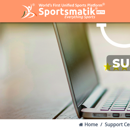
SU
Home
Support Ce