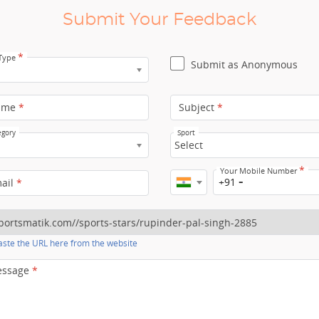
Submit Your Feedback
*
 Type
Submit as Anonymous
ame
*
Subject
*
egory
Sport
Select
*
Your Mobile Number
+91
mail
*
ste the URL here from the website
essage
*