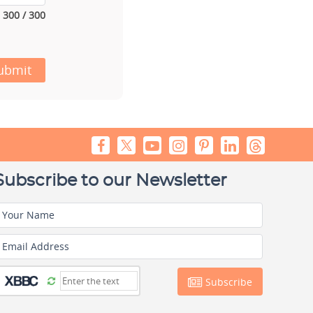
300 / 300
ubmit
Subscribe to our Newsletter
Your Name
Email Address
Subscribe