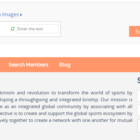
h Images
S
Search Members
Blog
ptimism and revolution to transform the world of sports by
oping a throughgoing and integrated kinship. Our mission is
ple as an integrated global community by associating with all
ctive is to create and support the global sports ecosystem by
vely together to create a network with one another for mutual