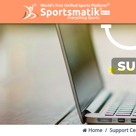
SU
Home
Support Ce