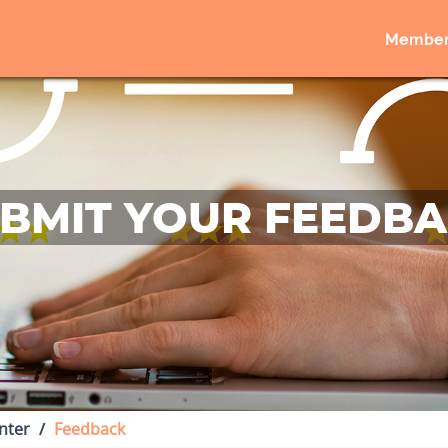
Member
BMIT YOUR FEEDB
nter
Feedback