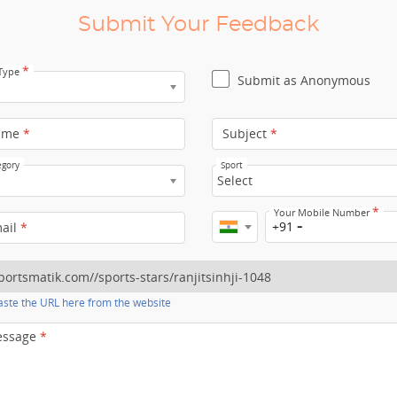
Submit Your Feedback
*
 Type
Submit as Anonymous
ame
*
Subject
*
egory
Sport
Select
*
Your Mobile Number
+91
mail
*
ste the URL here from the website
essage
*