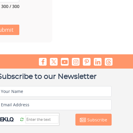
300 / 300
ubmit
Subscribe to our Newsletter
Your Name
Email Address
Subscribe