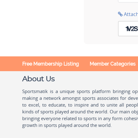
Attac
Free Membership Listing
Member Categories
About Us
Sportsmatik is a unique sports platform bringing o
making a network amongst sports associates for devel
to excel, to educate, to inspire and to unite all peo
kinds of sports played around the world. Our main obje
bringing everyone related to sports in any form cohesi
growth in sports played around the world.