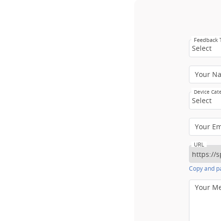
Feedback
Select
Your N
Device Cat
Select
Your E
URL
Copy and pa
Your M