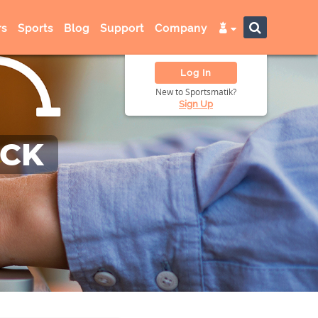
s
Sports
Blog
Support
Company
Log In
New to Sportsmatik?
Sign Up
ACK