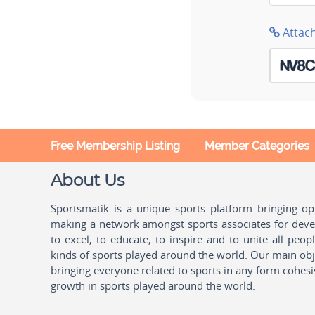
Attac
Free Membership Listing
Member Categories
About Us
Sportsmatik is a unique sports platform bringing o
making a network amongst sports associates for devel
to excel, to educate, to inspire and to unite all peo
kinds of sports played around the world. Our main obje
bringing everyone related to sports in any form cohesi
growth in sports played around the world.