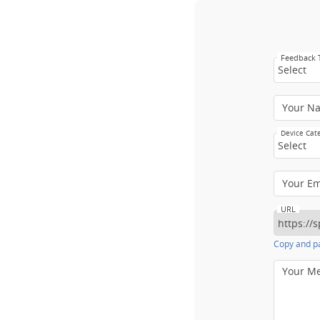
Feedback
Select
Your N
Device Cat
Select
Your E
URL
Copy and pa
Your M