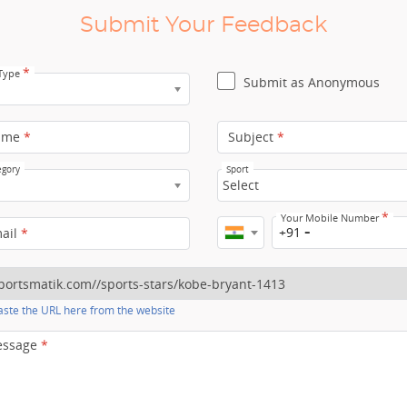
Submit Your Feedback
*
 Type
Submit as Anonymous
ame
*
Subject
*
egory
Sport
Select
*
Your Mobile Number
+91
mail
*
ste the URL here from the website
essage
*