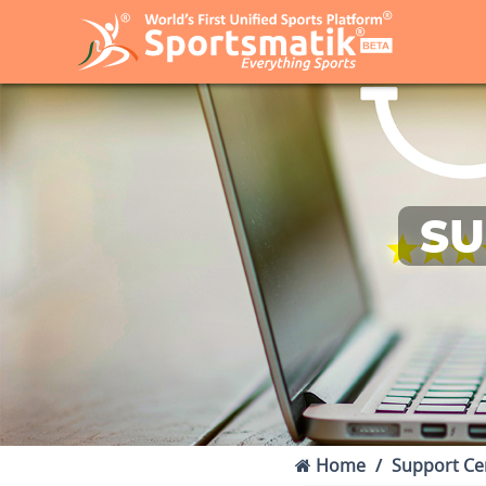
SU
Home
Support Ce