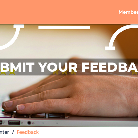
Member
BMIT YOUR FEEDB
nter
Feedback