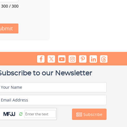
300 / 300
ubmit
Subscribe to our Newsletter
Your Name
Email Address
Subscribe