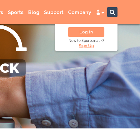
s
Sports
Blog
Support
Company
Log In
New to Sportsmatik?
Sign Up
ACK