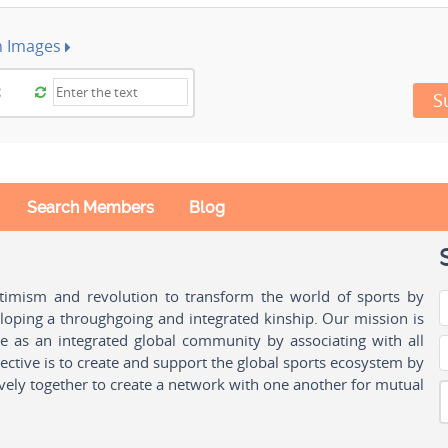
h Images
S
Search Members
Blog
ptimism and revolution to transform the world of sports by
oping a throughgoing and integrated kinship. Our mission is
ple as an integrated global community by associating with all
ctive is to create and support the global sports ecosystem by
vely together to create a network with one another for mutual