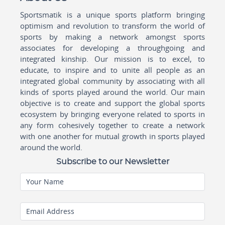
Sportsmatik is a unique sports platform bringing
optimism and revolution to transform the world of
sports by making a network amongst sports
associates for developing a throughgoing and
integrated kinship. Our mission is to excel, to
educate, to inspire and to unite all people as an
integrated global community by associating with all
kinds of sports played around the world. Our main
objective is to create and support the global sports
ecosystem by bringing everyone related to sports in
any form cohesively together to create a network
with one another for mutual growth in sports played
around the world.
Subscribe to our Newsletter
Your Name
Email Address