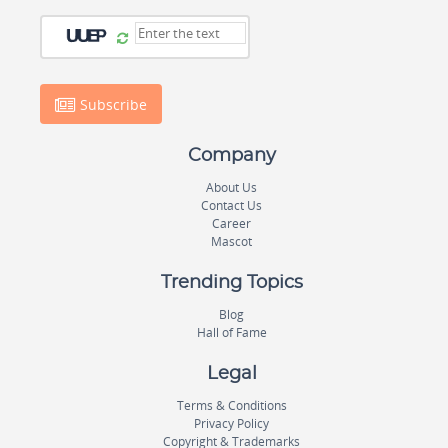
Subscribe
Company
About Us
Contact Us
Career
Mascot
Trending Topics
Blog
Hall of Fame
Legal
Terms & Conditions
Privacy Policy
Copyright & Trademarks