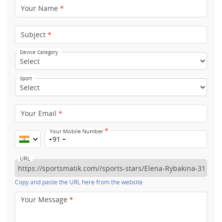
Your Name
*
Subject
*
Device Category
Sport
Your Email
*
*
Your Mobile Number
+91
URL
Copy and paste the URL here from the website
Your Message
*