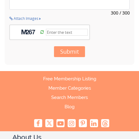
300 / 300
Attach Images
Submit
Free Membership Listing
Member Categories
Search Members
Blog
About Us