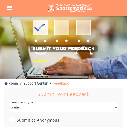
SUBMIT YOUR FEEDBACK
Home
Support Center
Feedback
Submit Your Feedback
*
Feedback Type
Submit as Anonymous