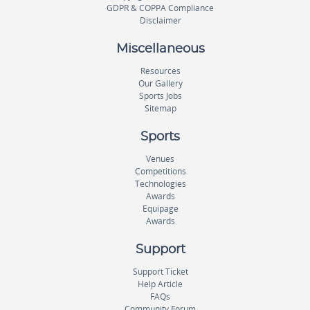
GDPR & COPPA Compliance
Disclaimer
Miscellaneous
Resources
Our Gallery
Sports Jobs
Sitemap
Sports
Venues
Competitions
Technologies
Awards
Equipage
Awards
Support
Support Ticket
Help Article
FAQs
Community Forum