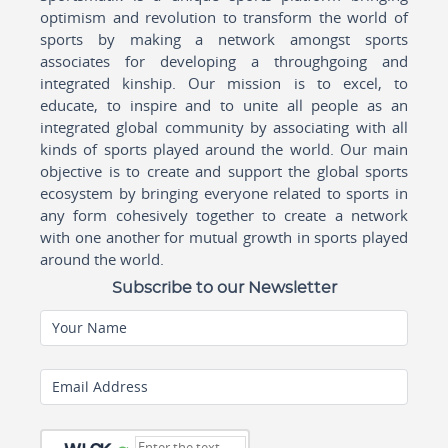
optimism and revolution to transform the world of
sports by making a network amongst sports
associates for developing a throughgoing and
integrated kinship. Our mission is to excel, to
educate, to inspire and to unite all people as an
integrated global community by associating with all
kinds of sports played around the world. Our main
objective is to create and support the global sports
ecosystem by bringing everyone related to sports in
any form cohesively together to create a network
with one another for mutual growth in sports played
around the world.
Subscribe to our Newsletter
Your Name
Email Address