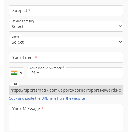
Subject
*
Device Category
Sport
Your Email
*
*
Your Mobile Number
+91
URL
Copy and paste the URL here from the website
Your Message
*