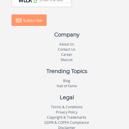
Subscribe
Company
About Us
Contact Us
Career
Mascot
Trending Topics
Blog
Hall of Fame
Legal
Terms & Conditions
Privacy Policy
Copyright & Trademarks
GDPR & COPPA Compliance
Disclaimer