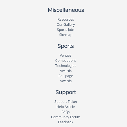
Miscellaneous
Resources
Our Gallery
Sports Jobs
Sitemap
Sports
Venues
Competitions
Technologies
Awards
Equipage
Awards
Support
Support Ticket
Help Article
FAQs
Community Forum
Feedback