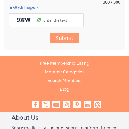
300 / 300
Attach Images
Submit
Free Membership Listing
Member Categories
Search Members
Blog
About Us
Sportsmatik is a unique sports platform bringing