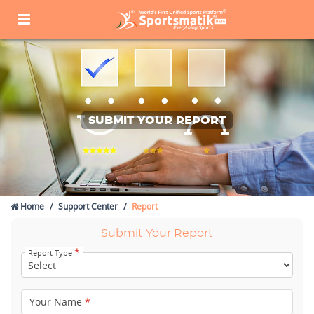
SUBMIT YOUR REPORT
Home
Support Center
Report
Submit Your Report
*
Report Type
Your Name
*