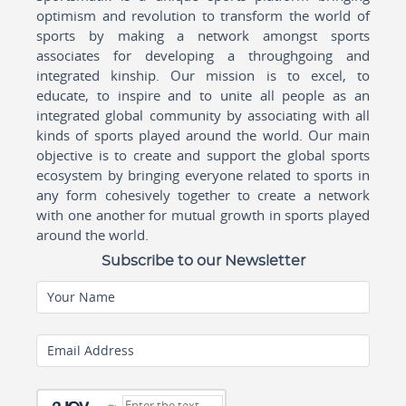
optimism and revolution to transform the world of
sports by making a network amongst sports
associates for developing a throughgoing and
integrated kinship. Our mission is to excel, to
educate, to inspire and to unite all people as an
integrated global community by associating with all
kinds of sports played around the world. Our main
objective is to create and support the global sports
ecosystem by bringing everyone related to sports in
any form cohesively together to create a network
with one another for mutual growth in sports played
around the world.
Subscribe to our Newsletter
Your Name
Email Address