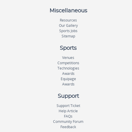
Miscellaneous
Resources
Our Gallery
Sports Jobs
Sitemap
Sports
Venues
Competitions
Technologies
Awards
Equipage
Awards
Support
Support Ticket
Help Article
FAQs
Community Forum
Feedback