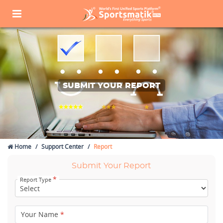
SUBMIT YOUR REPORT
Home
Support Center
Report
Submit Your Report
*
Report Type
Your Name
*