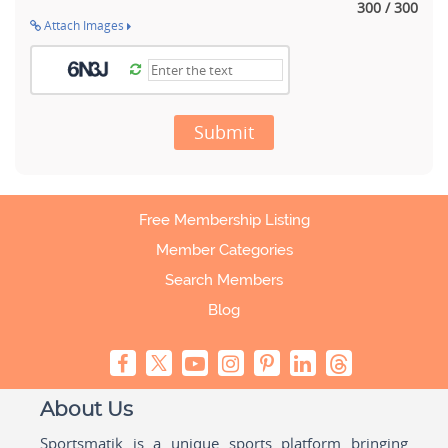
300 / 300
Attach Images
Submit
Free Membership Listing
Member Categories
Search Members
Blog
About Us
Sportsmatik is a unique sports platform bringing