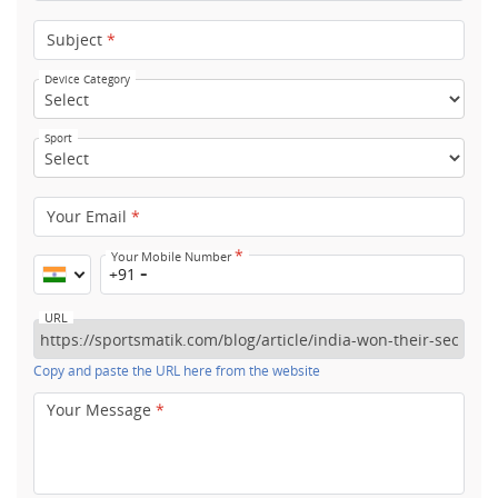
Subject
*
Device Category
Sport
Your Email
*
*
Your Mobile Number
+91
URL
Copy and paste the URL here from the website
Your Message
*