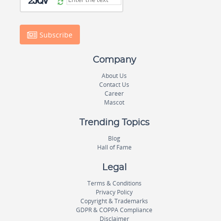
Subscribe
Company
About Us
Contact Us
Career
Mascot
Trending Topics
Blog
Hall of Fame
Legal
Terms & Conditions
Privacy Policy
Copyright & Trademarks
GDPR & COPPA Compliance
Disclaimer