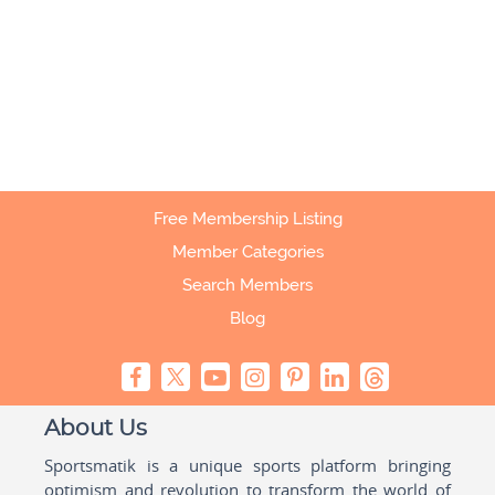
Free Membership Listing
Member Categories
Search Members
Blog
About Us
Sportsmatik is a unique sports platform bringing
optimism and revolution to transform the world of