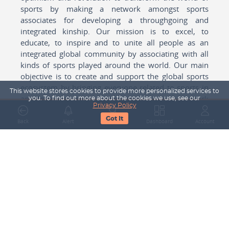
sports by making a network amongst sports
associates for developing a throughgoing and
integrated kinship. Our mission is to excel, to
educate, to inspire and to unite all people as an
integrated global community by associating with all
kinds of sports played around the world. Our main
objective is to create and support the global sports
ecosystem by bringing everyone related to sports in
This website stores cookies to provide more personalized services to
any form cohesively together to create a network
you. To find out more about the cookies we use, see our
Privacy Policy
with one another for mutual growth in sports played
Got It
around the world.
Back
Alert
Search
Dashboard
Account
Subscribe to our Newsletter
Your Name
Email Address