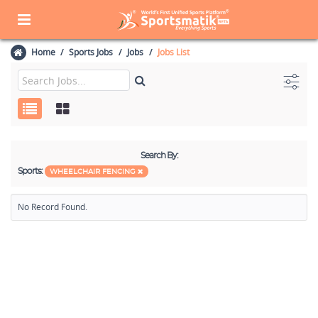
Home
Sports Jobs
Jobs
Jobs List
Search By:
Sports:
WHEELCHAIR FENCING
No Record Found.