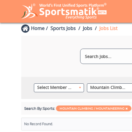
Home
Sports Jobs
Jobs
Jobs List
Select Member Category
Mountain Climbing / Mountaineering
Search By:
Sports:
MOUNTAIN CLIMBING / MOUNTAINEERING
No Record Found.