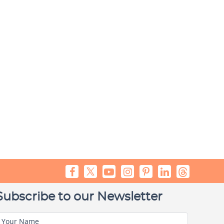
Subscribe to our Newsletter
Your Name