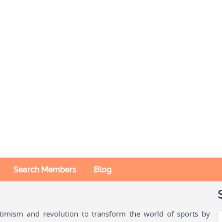
Search Members
Blog
ptimism and revolution to transform the world of sports by