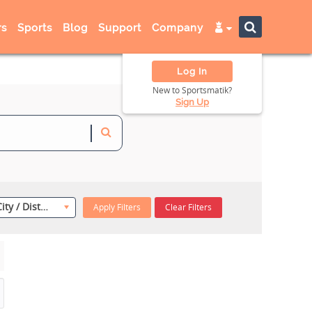
s
Sports
Blog
Support
Company
Log In
New to Sportsmatik?
Sign Up
Select City / District
Apply Filters
Clear Filters