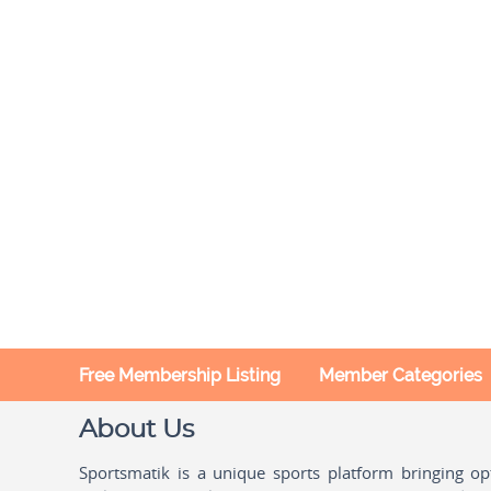
Free Membership Listing
Member Categories
About Us
Sportsmatik is a unique sports platform bringing o