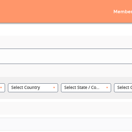
Member
Select Country
Select State / County