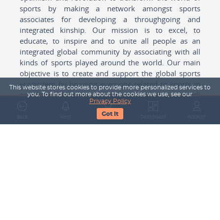
sports by making a network amongst sports
associates for developing a throughgoing and
integrated kinship. Our mission is to excel, to
educate, to inspire and to unite all people as an
integrated global community by associating with all
kinds of sports played around the world. Our main
objective is to create and support the global sports
ecosystem by bringing everyone related to sports in
This website stores cookies to provide more personalized services to
any form cohesively together to create a network
you. To find out more about the cookies we use, see our
Privacy Policy
with one another for mutual growth in sports played
Got It
around the world.
Back
Alert
Search
Dashboard
Account
Subscribe to our Newsletter
Your Name
Email Address