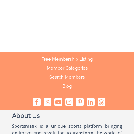
Free Membership Listing
Member Categories
Search Members
Blog
About Us
Sportsmatik is a unique sports platform bringing
optimism and revolution to transform the world of