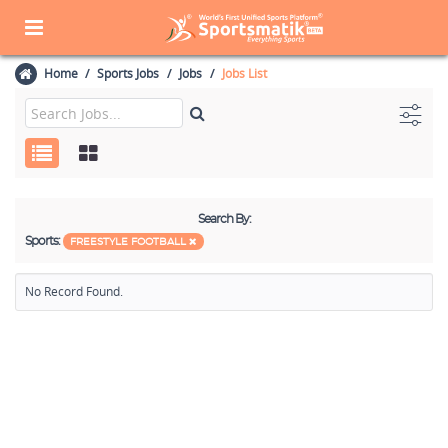
Home
Sports Jobs
Jobs
Jobs List
Search By:
Sports:
FREESTYLE FOOTBALL
No Record Found.