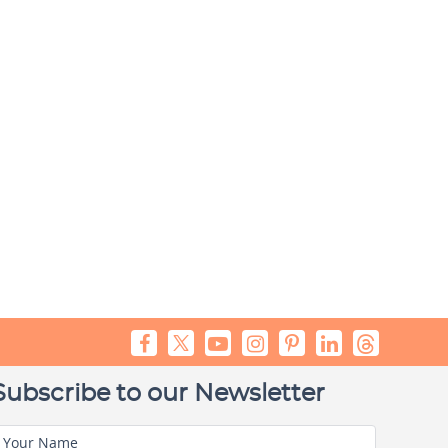
Subscribe to our Newsletter
Your Name