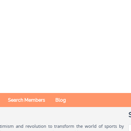
Search Members
Blog
ptimism and revolution to transform the world of sports by