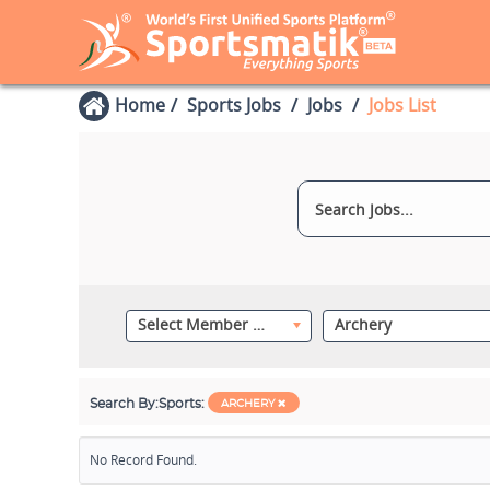
Home
Sports Jobs
Jobs
Jobs List
Select Member Category
Archery
Search By:
Sports:
ARCHERY
No Record Found.