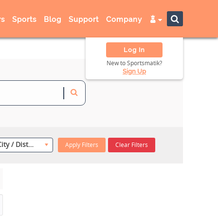
s
Sports
Blog
Support
Company
Log In
New to Sportsmatik?
Sign Up
Select City / District
Apply Filters
Clear Filters