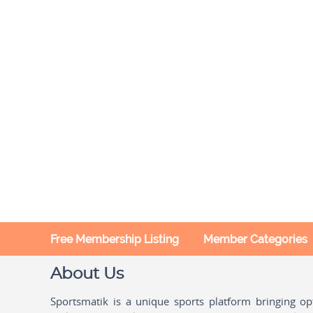
Free Membership Listing
Member Categories
About Us
Sportsmatik is a unique sports platform bringing o