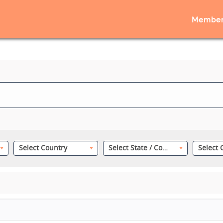
Member
Select Country
Select State / County