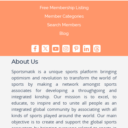
Free Membership Listing
Member Categories
Search Members
Blog
About Us
Sportsmatik is a unique sports platform bringing
optimism and revolution to transform the world of
sports by making a network amongst sports
associates for developing a throughgoing and
integrated kinship. Our mission is to excel, to
educate, to inspire and to unite all people as an
integrated global community by associating with all
kinds of sports played around the world. Our main
objective is to create and support the global sports
ecosystem by bringing everyone related to sports in