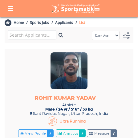
Home
Sports Jobs
Applicants
List
ROHIT KUMAR YADAV
Athlete
Male / 24 yr / 5' 6" / 53 kg
Sant Ravidas Nagar, Uttar Pradesh, India
Ultra Running
View Profile
Analytics
Message