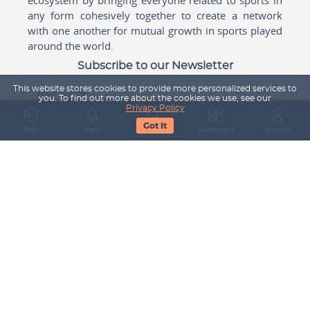
any form cohesively together to create a network
with one another for mutual growth in sports played
around the world.
Subscribe to our Newsletter
This website stores cookies to provide more personalized services to
Your Name
you. To find out more about the cookies we use, see our
Privacy Policy
Got It
Back
Alert
Search
Dashboard
Account
Email Address
Subscribe
Company
About Us
Contact Us
Career