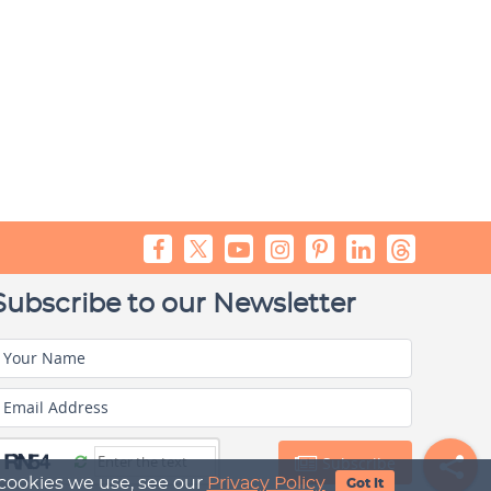
Subscribe to our Newsletter
Your Name
Email Address
Subscribe
 cookies we use, see our
Privacy Policy
Got It