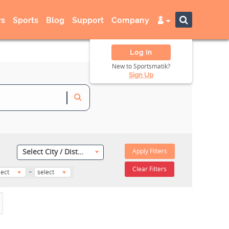
s
Sports
Blog
Support
Company
Log In
New to Sportsmatik?
Sign Up
Apply Filters
Select City / District
-
Clear Filters
lect
select