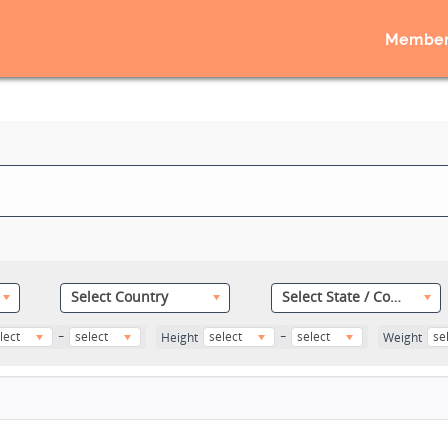
Member
Select Country
Select State / County
-
-
lect
select
select
select
se
Height
Weight