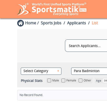
Home
Sports Jobs
Applicants
List
Select Category
Para Badminton
Physical Stats
Male
Female
Other
se
Age
No Record Found.