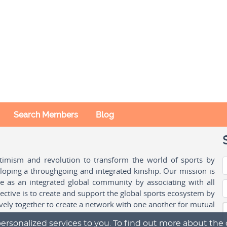
Search Members
Blog
ptimism and revolution to transform the world of sports by
oping a throughgoing and integrated kinship. Our mission is
ple as an integrated global community by associating with all
ctive is to create and support the global sports ecosystem by
vely together to create a network with one another for mutual
ersonalized services to you. To find out more about the