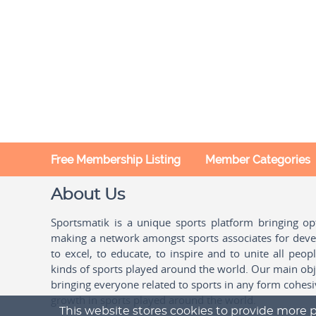
Free Membership Listing
Member Categories
About Us
Sportsmatik is a unique sports platform bringing o
making a network amongst sports associates for devel
to excel, to educate, to inspire and to unite all peo
kinds of sports played around the world. Our main obje
bringing everyone related to sports in any form cohesi
growth in sports played around the world.
This website stores cookies to provide more p