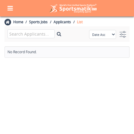
Home
Sports Jobs
Applicants
List
No Record Found.