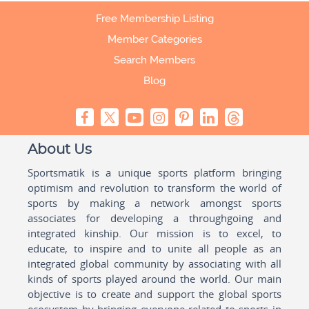
Free Membership Listing
Member Categories
Search Members
Blog
About Us
Sportsmatik is a unique sports platform bringing
optimism and revolution to transform the world of
sports by making a network amongst sports
associates for developing a throughgoing and
integrated kinship. Our mission is to excel, to
educate, to inspire and to unite all people as an
integrated global community by associating with all
kinds of sports played around the world. Our main
objective is to create and support the global sports
ecosystem by bringing everyone related to sports in