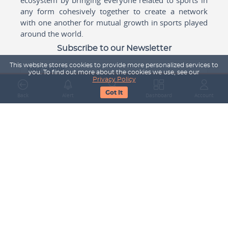
any form cohesively together to create a network
with one another for mutual growth in sports played
around the world.
Subscribe to our Newsletter
This website stores cookies to provide more personalized services to
Your Name
you. To find out more about the cookies we use, see our
Privacy Policy
Got It
Back
Alert
Search
Dashboard
Account
Email Address
Subscribe
Company
About Us
Contact Us
Career