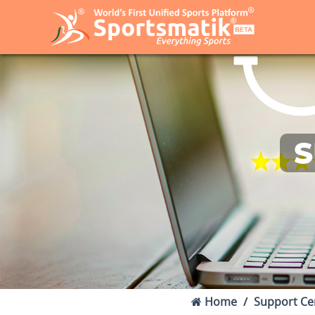
S
Home
Support Ce