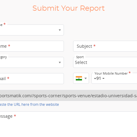
Submit Your Report
*
pe
ame
*
Subject
*
egory
Sport
Select
*
Your Mobile Number
+91
mail
*
ste the URL here from the website
essage
*