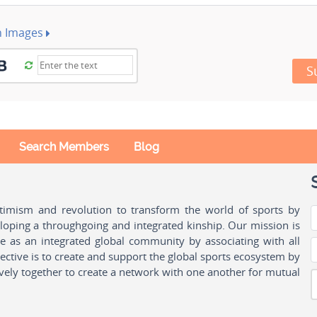
h Images
S
Search Members
Blog
ptimism and revolution to transform the world of sports by
oping a throughgoing and integrated kinship. Our mission is
ple as an integrated global community by associating with all
ctive is to create and support the global sports ecosystem by
vely together to create a network with one another for mutual