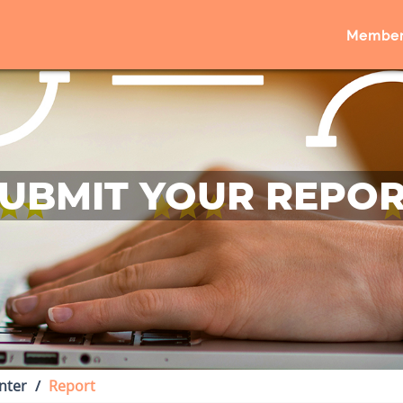
Member
UBMIT YOUR REPO
nter
Report