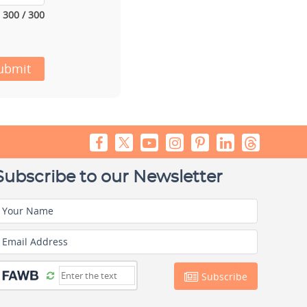
300 / 300
ubmit
Subscribe to our Newsletter
Your Name
Email Address
Subscribe