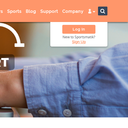
s
Sports
Blog
Support
Company
Log In
New to Sportsmatik?
Sign Up
RT