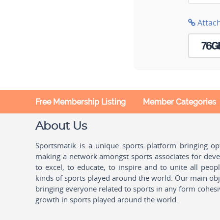
Attac
Free Membership Listing
Member Categories
About Us
Sportsmatik is a unique sports platform bringing o
making a network amongst sports associates for devel
to excel, to educate, to inspire and to unite all peo
kinds of sports played around the world. Our main obje
bringing everyone related to sports in any form cohesi
growth in sports played around the world.