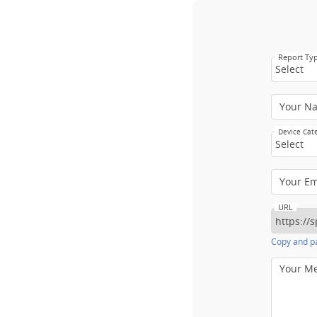
Report Ty
Select
Your N
Device Cat
Select
Your E
URL
Copy and pa
Your M