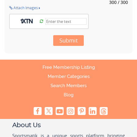
300 / 300
Attach Images
Submit
Free Membership Listing
Member Categories
Search Members
Blog
About Us
Sportsmatik is a unique sports platform bringing