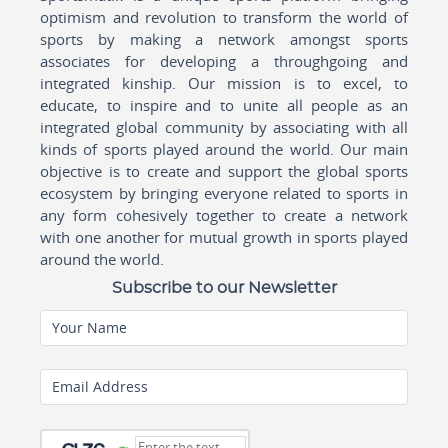
optimism and revolution to transform the world of
sports by making a network amongst sports
associates for developing a throughgoing and
integrated kinship. Our mission is to excel, to
educate, to inspire and to unite all people as an
integrated global community by associating with all
kinds of sports played around the world. Our main
objective is to create and support the global sports
ecosystem by bringing everyone related to sports in
any form cohesively together to create a network
with one another for mutual growth in sports played
around the world.
Subscribe to our Newsletter
Your Name
Email Address