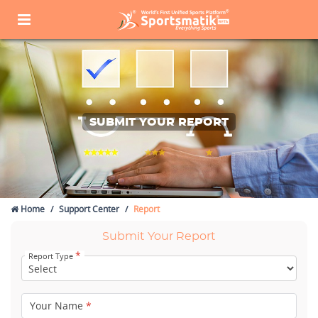
SUBMIT YOUR REPORT
Home
Support Center
Report
Submit Your Report
*
Report Type
Your Name
*