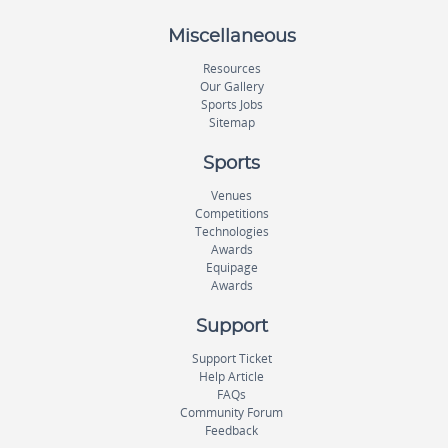
Miscellaneous
Resources
Our Gallery
Sports Jobs
Sitemap
Sports
Venues
Competitions
Technologies
Awards
Equipage
Awards
Support
Support Ticket
Help Article
FAQs
Community Forum
Feedback