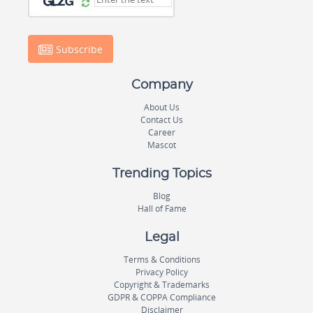
Subscribe
Company
About Us
Contact Us
Career
Mascot
Trending Topics
Blog
Hall of Fame
Legal
Terms & Conditions
Privacy Policy
Copyright & Trademarks
GDPR & COPPA Compliance
Disclaimer