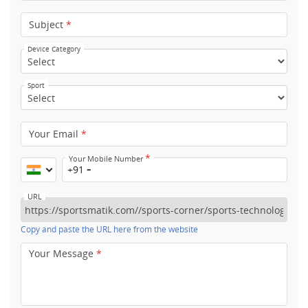
Subject
*
Device Category
Sport
Your Email
*
*
Your Mobile Number
+91
URL
Copy and paste the URL here from the website
Your Message
*