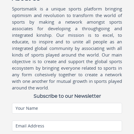
Sportsmatik is a unique sports platform bringing
optimism and revolution to transform the world of
sports by making a network amongst sports
associates for developing a throughgoing and
integrated kinship. Our mission is to excel, to
educate, to inspire and to unite all people as an
integrated global community by associating with all
kinds of sports played around the world. Our main
objective is to create and support the global sports
ecosystem by bringing everyone related to sports in
any form cohesively together to create a network
with one another for mutual growth in sports played
around the world.
Subscribe to our Newsletter
Your Name
Email Address