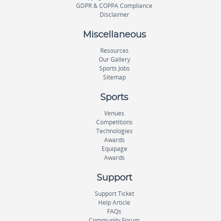
GDPR & COPPA Compliance
Disclaimer
Miscellaneous
Resources
Our Gallery
Sports Jobs
Sitemap
Sports
Venues
Competitions
Technologies
Awards
Equipage
Awards
Support
Support Ticket
Help Article
FAQs
Community Forum