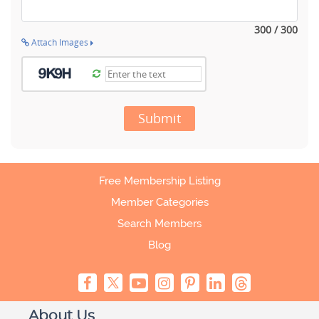
300 / 300
Attach Images
Submit
Free Membership Listing
Member Categories
Search Members
Blog
About Us