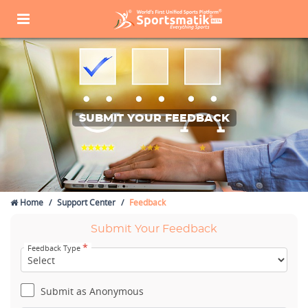
SUBMIT YOUR FEEDBACK
Home
Support Center
Feedback
Submit Your Feedback
*
Feedback Type
Submit as Anonymous