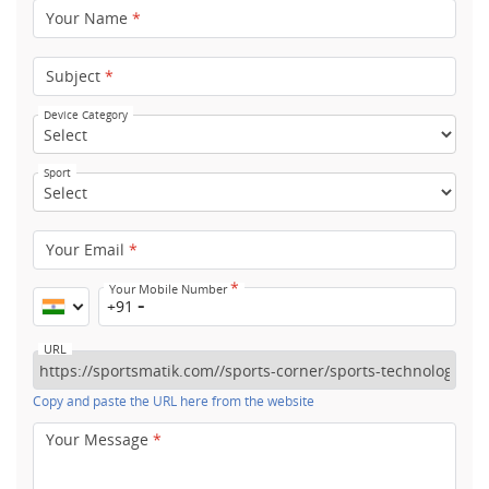
Your Name
*
Subject
*
Device Category
Sport
Your Email
*
*
Your Mobile Number
+91
URL
Copy and paste the URL here from the website
Your Message
*