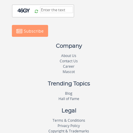
Subscribe
Company
About Us
Contact Us
Career
Mascot
Trending Topics
Blog
Hall of Fame
Legal
Terms & Conditions
Privacy Policy
Copyright & Trademarks