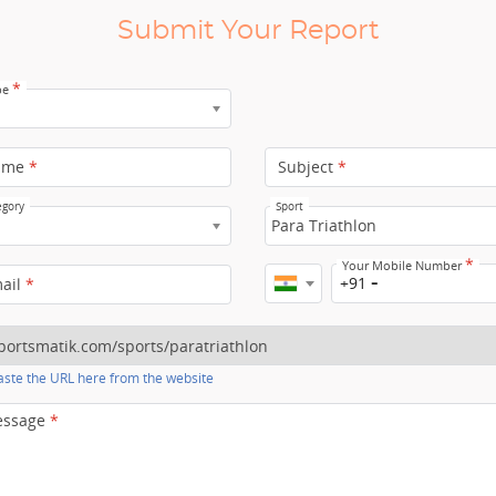
Submit Your Report
*
pe
ame
*
Subject
*
egory
Sport
Para Triathlon
*
Your Mobile Number
+91
mail
*
ste the URL here from the website
essage
*