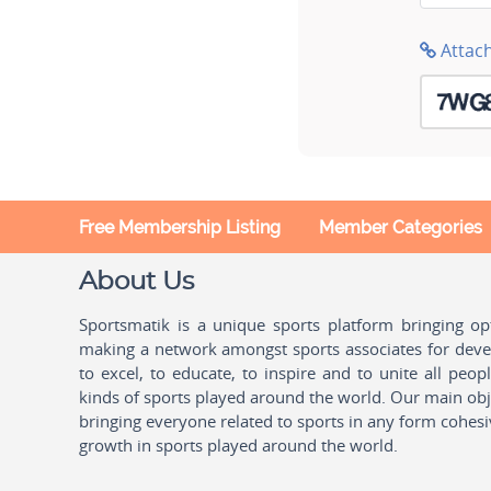
Attac
Free Membership Listing
Member Categories
About Us
Sportsmatik is a unique sports platform bringing o
making a network amongst sports associates for devel
to excel, to educate, to inspire and to unite all peo
kinds of sports played around the world. Our main obje
bringing everyone related to sports in any form cohesi
growth in sports played around the world.