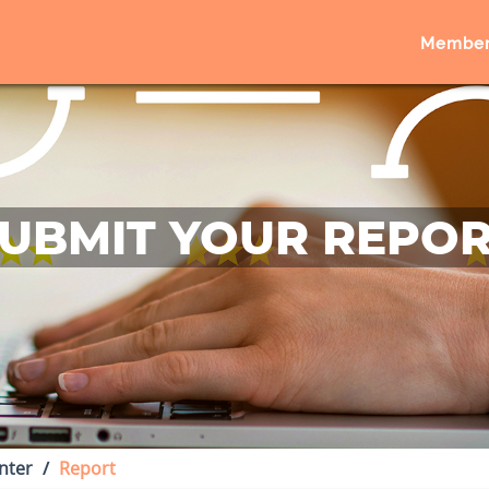
Member
UBMIT YOUR REPO
nter
Report