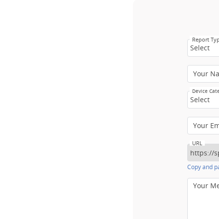
Report Ty
Select
Your N
Device Cat
Select
Your E
URL
Copy and pa
Your M