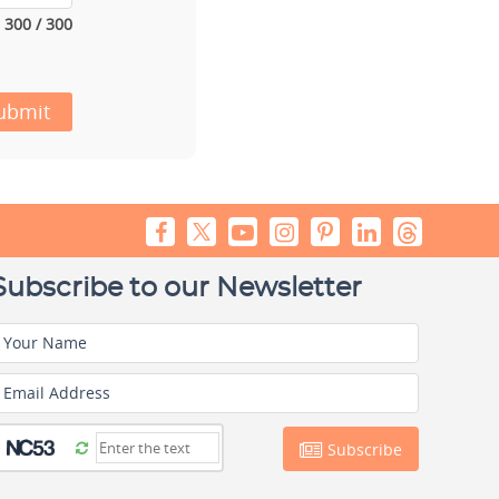
300 / 300
ubmit
Subscribe to our Newsletter
Your Name
Email Address
Subscribe