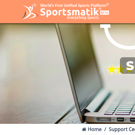
S
Home
Support Ce