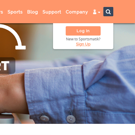
s
Sports
Blog
Support
Company
Log In
New to Sportsmatik?
Sign Up
RT