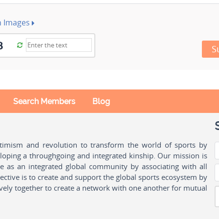
h Images
S
Search Members
Blog
ptimism and revolution to transform the world of sports by
oping a throughgoing and integrated kinship. Our mission is
ple as an integrated global community by associating with all
ctive is to create and support the global sports ecosystem by
vely together to create a network with one another for mutual