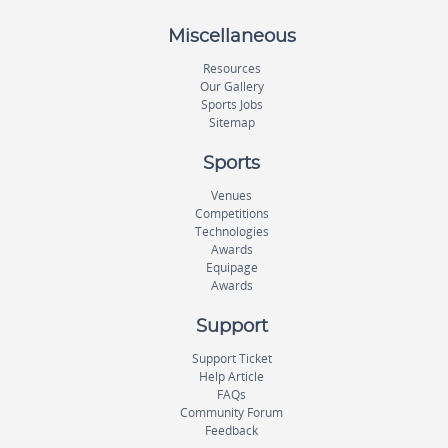
Miscellaneous
Resources
Our Gallery
Sports Jobs
Sitemap
Sports
Venues
Competitions
Technologies
Awards
Equipage
Awards
Support
Support Ticket
Help Article
FAQs
Community Forum
Feedback