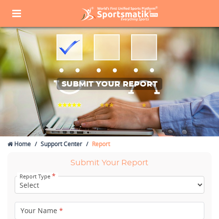
SUBMIT YOUR REPORT
Home
Support Center
Report
Submit Your Report
*
Report Type
Your Name
*