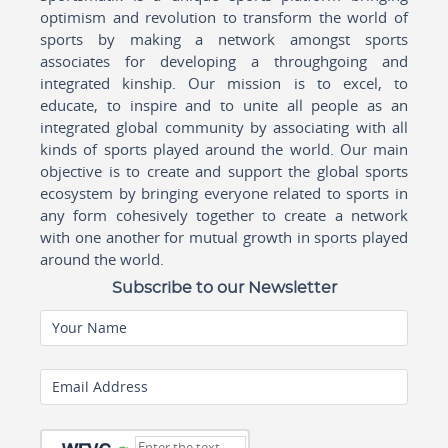
optimism and revolution to transform the world of
sports by making a network amongst sports
associates for developing a throughgoing and
integrated kinship. Our mission is to excel, to
educate, to inspire and to unite all people as an
integrated global community by associating with all
kinds of sports played around the world. Our main
objective is to create and support the global sports
ecosystem by bringing everyone related to sports in
any form cohesively together to create a network
with one another for mutual growth in sports played
around the world.
Subscribe to our Newsletter
Your Name
Email Address