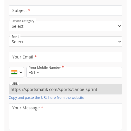
Subject
*
Device Category
Sport
Your Email
*
*
Your Mobile Number
+91
URL
Copy and paste the URL here from the website
Your Message
*