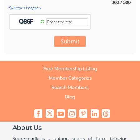
300 / 300
Attach Images
Submit
Free Membership Listing
Member Categories
Search Members
Blog
About Us
Sportsmatik is a unique sports platform bringing