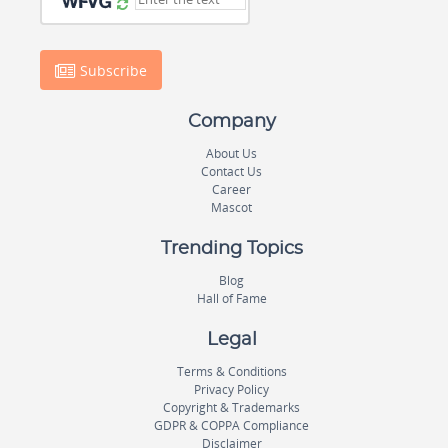
Subscribe
Company
About Us
Contact Us
Career
Mascot
Trending Topics
Blog
Hall of Fame
Legal
Terms & Conditions
Privacy Policy
Copyright & Trademarks
GDPR & COPPA Compliance
Disclaimer