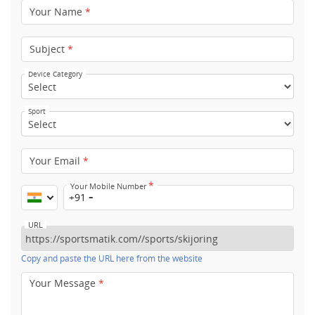
Your Name
*
Subject
*
Device Category
Sport
Your Email
*
*
Your Mobile Number
+91
URL
Copy and paste the URL here from the website
Your Message
*