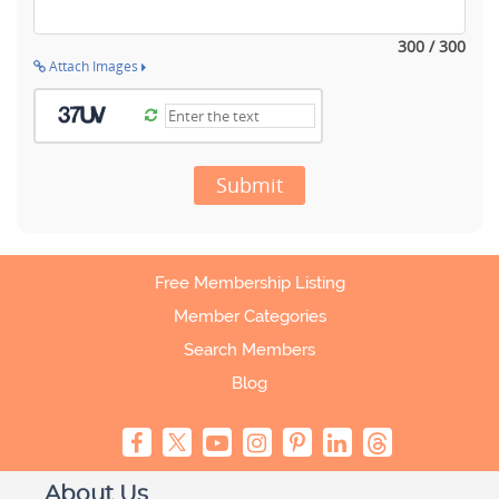
300 / 300
Attach Images
Submit
Free Membership Listing
Member Categories
Search Members
Blog
About Us