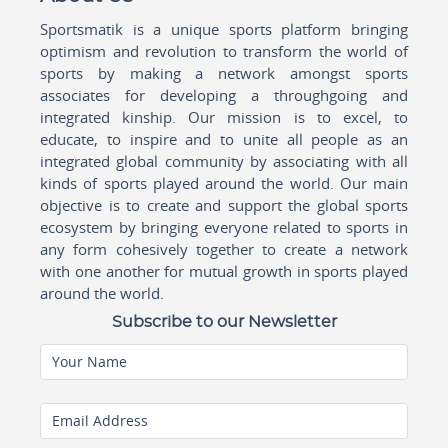
Sportsmatik is a unique sports platform bringing
optimism and revolution to transform the world of
sports by making a network amongst sports
associates for developing a throughgoing and
integrated kinship. Our mission is to excel, to
educate, to inspire and to unite all people as an
integrated global community by associating with all
kinds of sports played around the world. Our main
objective is to create and support the global sports
ecosystem by bringing everyone related to sports in
any form cohesively together to create a network
with one another for mutual growth in sports played
around the world.
Subscribe to our Newsletter
Your Name
Email Address