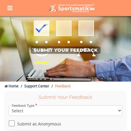
SUBMIT YOUR FEEDBACK
Home
Support Center
Feedback
Submit Your Feedback
*
Feedback Type
Submit as Anonymous