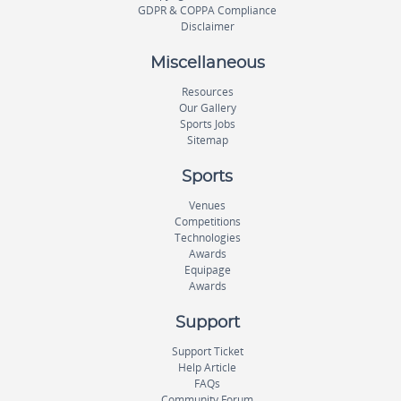
GDPR & COPPA Compliance
Disclaimer
Miscellaneous
Resources
Our Gallery
Sports Jobs
Sitemap
Sports
Venues
Competitions
Technologies
Awards
Equipage
Awards
Support
Support Ticket
Help Article
FAQs
Community Forum