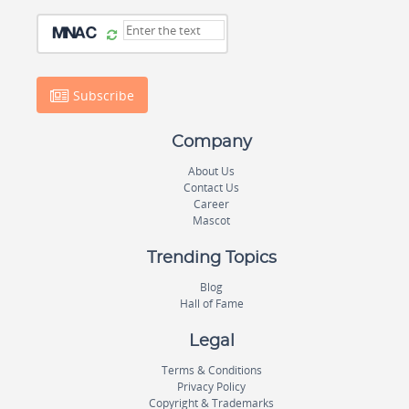
Subscribe
Company
About Us
Contact Us
Career
Mascot
Trending Topics
Blog
Hall of Fame
Legal
Terms & Conditions
Privacy Policy
Copyright & Trademarks