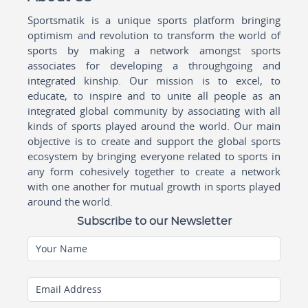
Sportsmatik is a unique sports platform bringing
optimism and revolution to transform the world of
sports by making a network amongst sports
associates for developing a throughgoing and
integrated kinship. Our mission is to excel, to
educate, to inspire and to unite all people as an
integrated global community by associating with all
kinds of sports played around the world. Our main
objective is to create and support the global sports
ecosystem by bringing everyone related to sports in
any form cohesively together to create a network
with one another for mutual growth in sports played
around the world.
Subscribe to our Newsletter
Your Name
Email Address