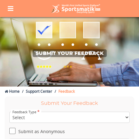
SUBMIT YOUR FEEDBACK
Home
Support Center
Feedback
Submit Your Feedback
*
Feedback Type
Submit as Anonymous