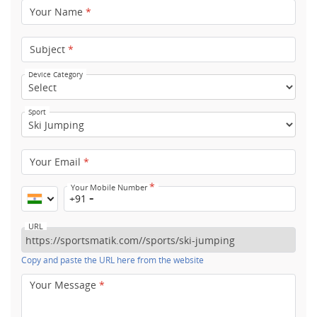
Your Name
*
Subject
*
Device Category
Sport
Your Email
*
*
Your Mobile Number
+91
URL
Copy and paste the URL here from the website
Your Message
*