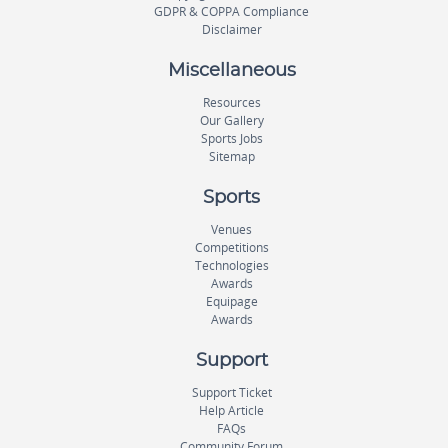
GDPR & COPPA Compliance
Disclaimer
Miscellaneous
Resources
Our Gallery
Sports Jobs
Sitemap
Sports
Venues
Competitions
Technologies
Awards
Equipage
Awards
Support
Support Ticket
Help Article
FAQs
Community Forum