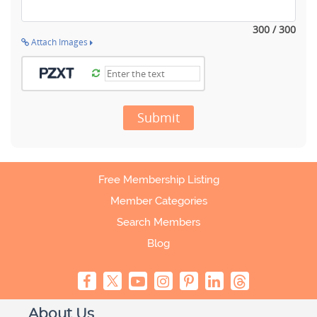
300 / 300
Attach Images
Submit
Free Membership Listing
Member Categories
Search Members
Blog
About Us