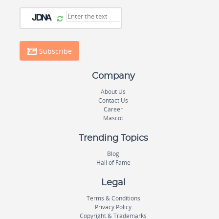
Subscribe
Company
About Us
Contact Us
Career
Mascot
Trending Topics
Blog
Hall of Fame
Legal
Terms & Conditions
Privacy Policy
Copyright & Trademarks