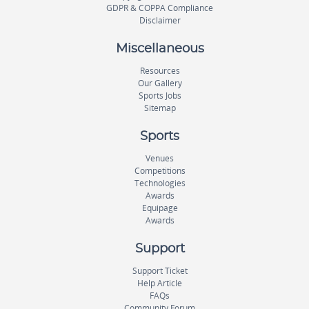
GDPR & COPPA Compliance
Disclaimer
Miscellaneous
Resources
Our Gallery
Sports Jobs
Sitemap
Sports
Venues
Competitions
Technologies
Awards
Equipage
Awards
Support
Support Ticket
Help Article
FAQs
Community Forum