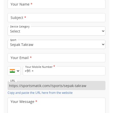
Your Name
*
Subject
*
Device Category
Sport
Your Email
*
*
Your Mobile Number
+91
URL
Copy and paste the URL here from the website
Your Message
*