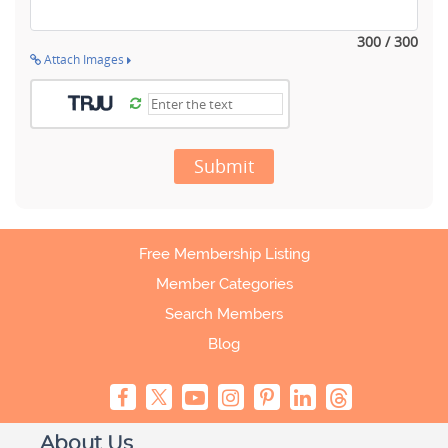
300 / 300
Attach Images
Submit
Free Membership Listing
Member Categories
Search Members
Blog
About Us