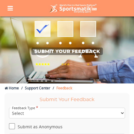
SUBMIT YOUR FEEDBACK
Home
Support Center
Feedback
Submit Your Feedback
*
Feedback Type
Submit as Anonymous