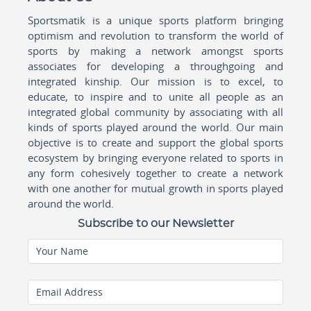
Sportsmatik is a unique sports platform bringing
optimism and revolution to transform the world of
sports by making a network amongst sports
associates for developing a throughgoing and
integrated kinship. Our mission is to excel, to
educate, to inspire and to unite all people as an
integrated global community by associating with all
kinds of sports played around the world. Our main
objective is to create and support the global sports
ecosystem by bringing everyone related to sports in
any form cohesively together to create a network
with one another for mutual growth in sports played
around the world.
Subscribe to our Newsletter
Your Name
Email Address