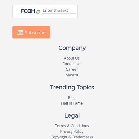
Subscribe
Company
About Us
Contact Us
Career
Mascot
Trending Topics
Blog
Hall of Fame
Legal
Terms & Conditions
Privacy Policy
Copyright & Trademarks