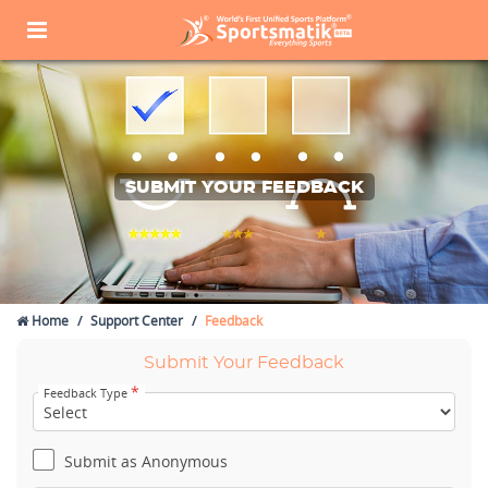
SUBMIT YOUR FEEDBACK
Home
Support Center
Feedback
Submit Your Feedback
*
Feedback Type
Submit as Anonymous