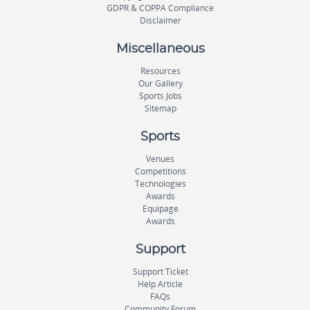
GDPR & COPPA Compliance
Disclaimer
Miscellaneous
Resources
Our Gallery
Sports Jobs
Sitemap
Sports
Venues
Competitions
Technologies
Awards
Equipage
Awards
Support
Support Ticket
Help Article
FAQs
Community Forum