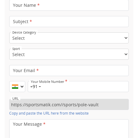
Your Name
*
Subject
*
Device Category
Sport
Your Email
*
*
Your Mobile Number
+91
URL
Copy and paste the URL here from the website
Your Message
*