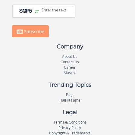
Subscribe
Company
About Us
Contact Us
Career
Mascot
Trending Topics
Blog
Hall of Fame
Legal
Terms & Conditions
Privacy Policy
Copyright & Trademarks