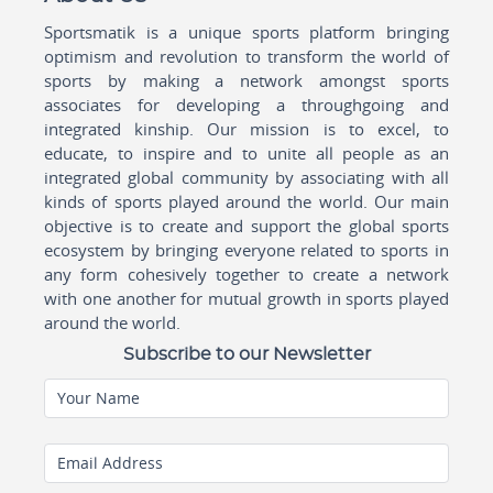
Sportsmatik is a unique sports platform bringing
optimism and revolution to transform the world of
sports by making a network amongst sports
associates for developing a throughgoing and
integrated kinship. Our mission is to excel, to
educate, to inspire and to unite all people as an
integrated global community by associating with all
kinds of sports played around the world. Our main
objective is to create and support the global sports
ecosystem by bringing everyone related to sports in
any form cohesively together to create a network
with one another for mutual growth in sports played
around the world.
Subscribe to our Newsletter
Your Name
Email Address