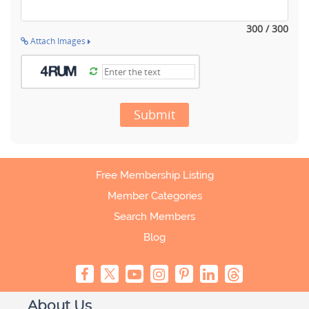
300 / 300
Attach Images
Submit
Free Membership Listing
Member Categories
Search Members
Blog
About Us