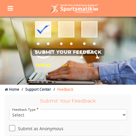
SUBMIT YOUR FEEDBACK
Home
Support Center
Feedback
Submit Your Feedback
*
Feedback Type
Submit as Anonymous