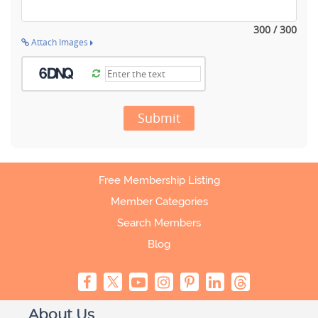
300 / 300
Attach Images
Submit
Free Membership Listing
Member Categories
Search Members
Blog
About Us