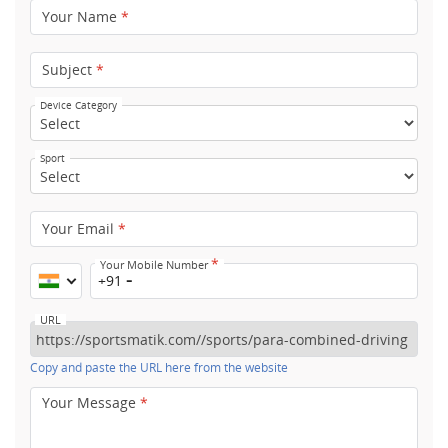
Your Name
*
Subject
*
Device Category
Sport
Your Email
*
*
Your Mobile Number
+91
URL
Copy and paste the URL here from the website
Your Message
*