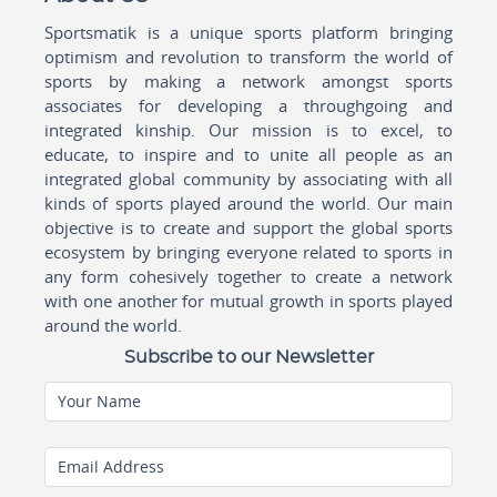
Sportsmatik is a unique sports platform bringing
optimism and revolution to transform the world of
sports by making a network amongst sports
associates for developing a throughgoing and
integrated kinship. Our mission is to excel, to
educate, to inspire and to unite all people as an
integrated global community by associating with all
kinds of sports played around the world. Our main
objective is to create and support the global sports
ecosystem by bringing everyone related to sports in
any form cohesively together to create a network
with one another for mutual growth in sports played
around the world.
Subscribe to our Newsletter
Your Name
Email Address