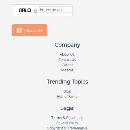
Subscribe
Company
About Us
Contact Us
Career
Mascot
Trending Topics
Blog
Hall of Fame
Legal
Terms & Conditions
Privacy Policy
Copyright & Trademarks