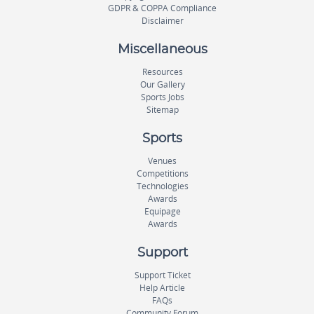
GDPR & COPPA Compliance
Disclaimer
Miscellaneous
Resources
Our Gallery
Sports Jobs
Sitemap
Sports
Venues
Competitions
Technologies
Awards
Equipage
Awards
Support
Support Ticket
Help Article
FAQs
Community Forum