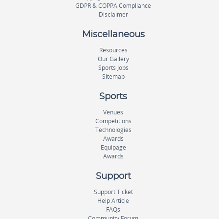
GDPR & COPPA Compliance
Disclaimer
Miscellaneous
Resources
Our Gallery
Sports Jobs
Sitemap
Sports
Venues
Competitions
Technologies
Awards
Equipage
Awards
Support
Support Ticket
Help Article
FAQs
Community Forum