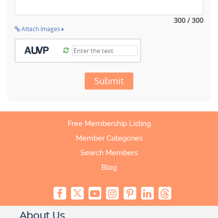
300 / 300
Attach Images
Submit
Free Membership Listing
Member Categories
Search Members
Blog
About Us