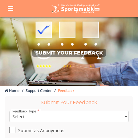
SUBMIT YOUR FEEDBACK
Home
Support Center
Feedback
Submit Your Feedback
*
Feedback Type
Submit as Anonymous