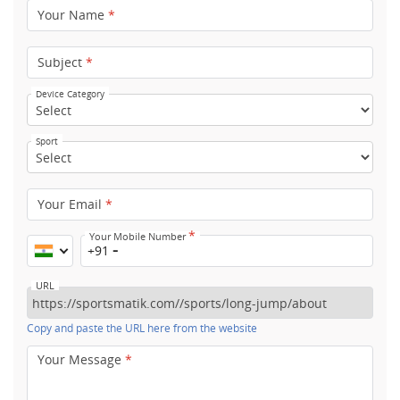
Your Name
*
Subject
*
Device Category
Sport
Your Email
*
*
Your Mobile Number
+91
URL
Copy and paste the URL here from the website
Your Message
*