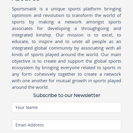
Sportsmatik is a unique sports platform bringing
optimism and revolution to transform the world of
sports by making a network amongst sports
associates for developing a throughgoing and
integrated kinship. Our mission is to excel, to
educate, to inspire and to unite all people as an
integrated global community by associating with all
kinds of sports played around the world. Our main
objective is to create and support the global sports
ecosystem by bringing everyone related to sports in
any form cohesively together to create a network
with one another for mutual growth in sports played
around the world.
Subscribe to our Newsletter
Your Name
Email Address