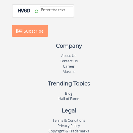
Subscribe
Company
About Us
Contact Us
Career
Mascot
Trending Topics
Blog
Hall of Fame
Legal
Terms & Conditions
Privacy Policy
Copyright & Trademarks