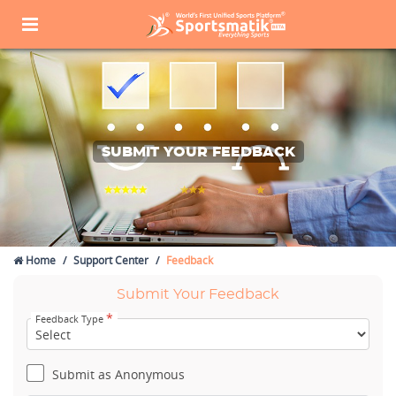
SUBMIT YOUR FEEDBACK
Home
Support Center
Feedback
Submit Your Feedback
*
Feedback Type
Submit as Anonymous