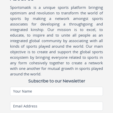
Sportsmatik is a unique sports platform bringing
optimism and revolution to transform the world of
sports by making a network amongst sports
associates for developing a throughgoing and
integrated kinship. Our mission is to excel, to
educate, to inspire and to unite all people as an
integrated global community by associating with all
kinds of sports played around the world. Our main
objective is to create and support the global sports
ecosystem by bringing everyone related to sports in
any form cohesively together to create a network
with one another for mutual growth in sports played
around the world.
Subscribe to our Newsletter
Your Name
Email Address