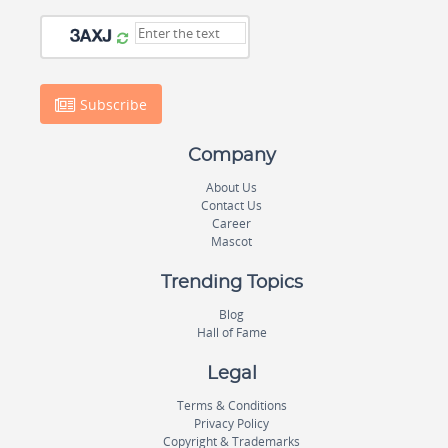
Subscribe
Company
About Us
Contact Us
Career
Mascot
Trending Topics
Blog
Hall of Fame
Legal
Terms & Conditions
Privacy Policy
Copyright & Trademarks