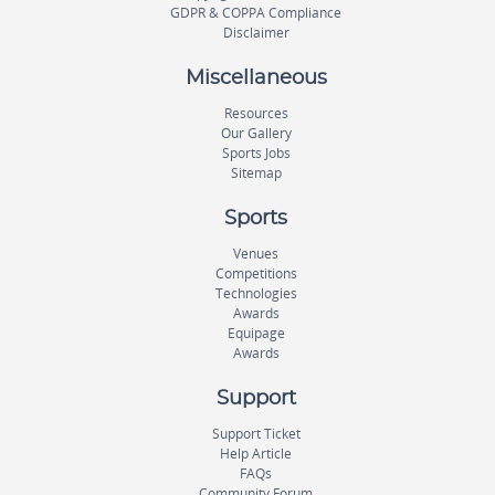
GDPR & COPPA Compliance
Disclaimer
Miscellaneous
Resources
Our Gallery
Sports Jobs
Sitemap
Sports
Venues
Competitions
Technologies
Awards
Equipage
Awards
Support
Support Ticket
Help Article
FAQs
Community Forum