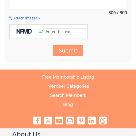
300 / 300
Attach Images
Submit
Free Membership Listing
Member Categories
Search Members
Blog
About Us