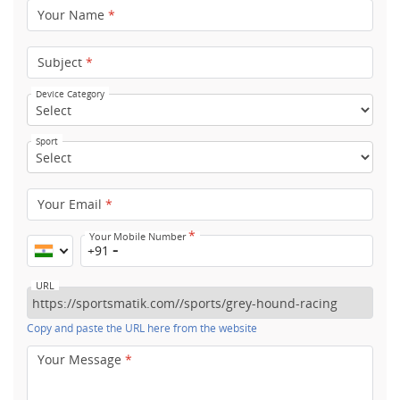
Your Name
*
Subject
*
Device Category
Sport
Your Email
*
*
Your Mobile Number
+91
URL
Copy and paste the URL here from the website
Your Message
*