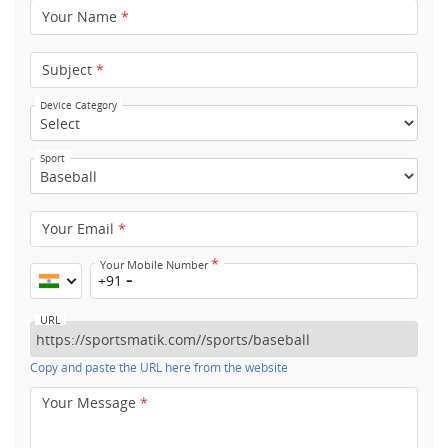
Your Name
*
Subject
*
Device Category
Sport
Your Email
*
*
Your Mobile Number
+91
URL
Copy and paste the URL here from the website
Your Message
*