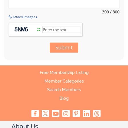
300 / 300
Attach Images
Submit
Free Membership Listing
Member Categories
Search Members
Blog
About Us