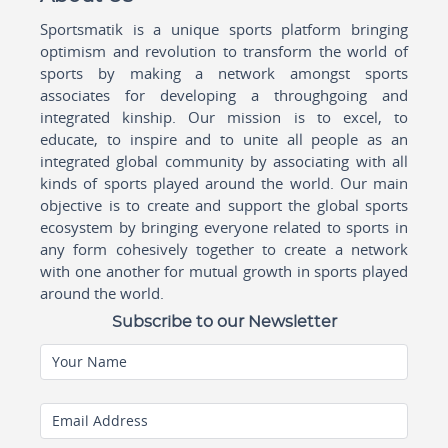
Sportsmatik is a unique sports platform bringing
optimism and revolution to transform the world of
sports by making a network amongst sports
associates for developing a throughgoing and
integrated kinship. Our mission is to excel, to
educate, to inspire and to unite all people as an
integrated global community by associating with all
kinds of sports played around the world. Our main
objective is to create and support the global sports
ecosystem by bringing everyone related to sports in
any form cohesively together to create a network
with one another for mutual growth in sports played
around the world.
Subscribe to our Newsletter
Your Name
Email Address