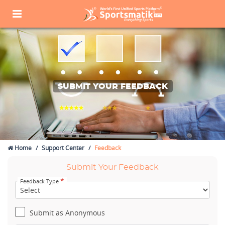
SUBMIT YOUR FEEDBACK
Home
Support Center
Feedback
Submit Your Feedback
*
Feedback Type
Submit as Anonymous