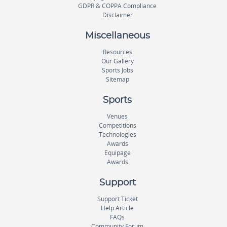
GDPR & COPPA Compliance
Disclaimer
Miscellaneous
Resources
Our Gallery
Sports Jobs
Sitemap
Sports
Venues
Competitions
Technologies
Awards
Equipage
Awards
Support
Support Ticket
Help Article
FAQs
Community Forum