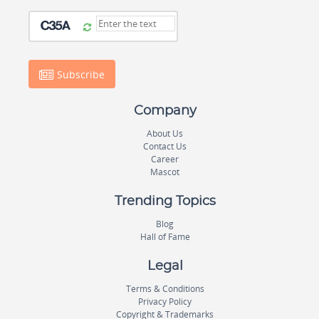
Subscribe
Company
About Us
Contact Us
Career
Mascot
Trending Topics
Blog
Hall of Fame
Legal
Terms & Conditions
Privacy Policy
Copyright & Trademarks