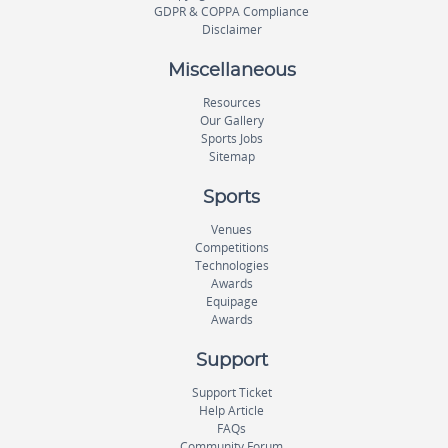
GDPR & COPPA Compliance
Disclaimer
Miscellaneous
Resources
Our Gallery
Sports Jobs
Sitemap
Sports
Venues
Competitions
Technologies
Awards
Equipage
Awards
Support
Support Ticket
Help Article
FAQs
Community Forum