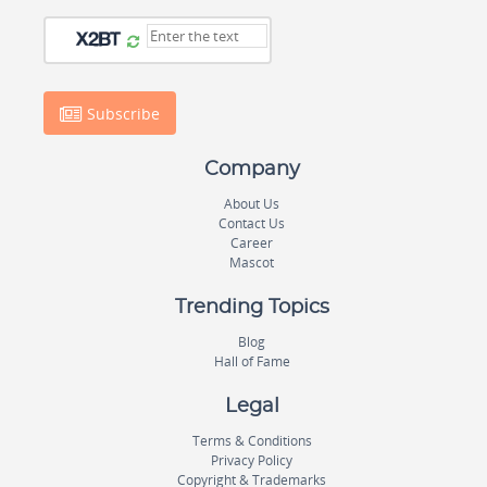
Subscribe
Company
About Us
Contact Us
Career
Mascot
Trending Topics
Blog
Hall of Fame
Legal
Terms & Conditions
Privacy Policy
Copyright & Trademarks