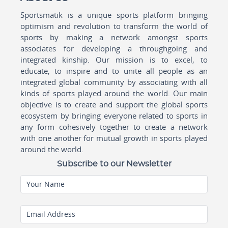
Sportsmatik is a unique sports platform bringing
optimism and revolution to transform the world of
sports by making a network amongst sports
associates for developing a throughgoing and
integrated kinship. Our mission is to excel, to
educate, to inspire and to unite all people as an
integrated global community by associating with all
kinds of sports played around the world. Our main
objective is to create and support the global sports
ecosystem by bringing everyone related to sports in
any form cohesively together to create a network
with one another for mutual growth in sports played
around the world.
Subscribe to our Newsletter
Your Name
Email Address