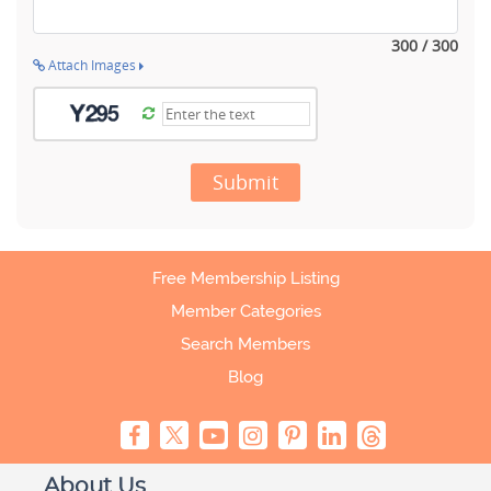
300 / 300
Attach Images
Submit
Free Membership Listing
Member Categories
Search Members
Blog
About Us