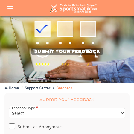
SUBMIT YOUR FEEDBACK
Home
Support Center
Feedback
Submit Your Feedback
*
Feedback Type
Submit as Anonymous