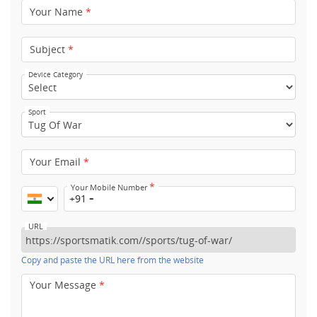
Your Name
*
Subject
*
Device Category
Sport
Your Email
*
*
Your Mobile Number
+91
URL
Copy and paste the URL here from the website
Your Message
*