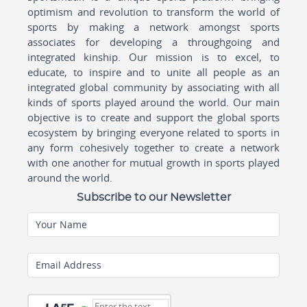
optimism and revolution to transform the world of
sports by making a network amongst sports
associates for developing a throughgoing and
integrated kinship. Our mission is to excel, to
educate, to inspire and to unite all people as an
integrated global community by associating with all
kinds of sports played around the world. Our main
objective is to create and support the global sports
ecosystem by bringing everyone related to sports in
any form cohesively together to create a network
with one another for mutual growth in sports played
around the world.
Subscribe to our Newsletter
Your Name
Email Address