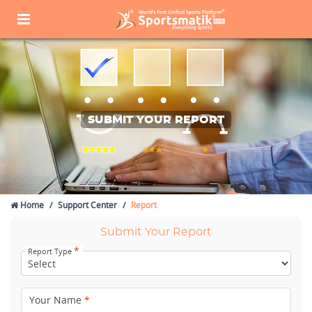
SUBMIT YOUR REPORT
Home
Support Center
Report
Submit Your Report
*
Report Type
Your Name
*