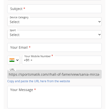
Subject
*
Device Category
Sport
Your Email
*
*
Your Mobile Number
+91
URL
Copy and paste the URL here from the website
Your Message
*