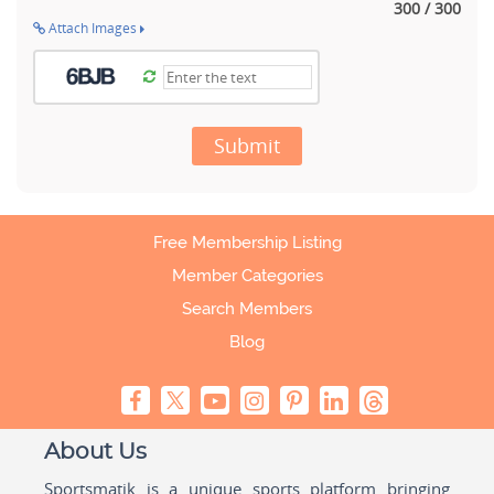
300 / 300
Attach Images
Submit
Free Membership Listing
Member Categories
Search Members
Blog
About Us
Sportsmatik is a unique sports platform bringing