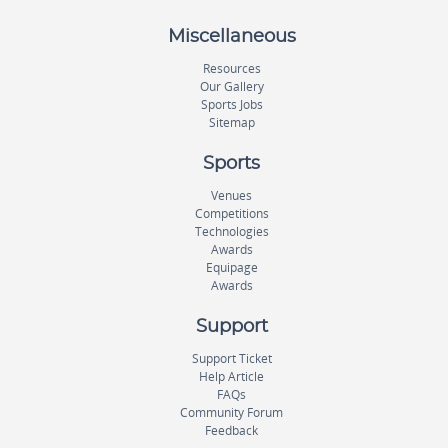
Miscellaneous
Resources
Our Gallery
Sports Jobs
Sitemap
Sports
Venues
Competitions
Technologies
Awards
Equipage
Awards
Support
Support Ticket
Help Article
FAQs
Community Forum
Feedback