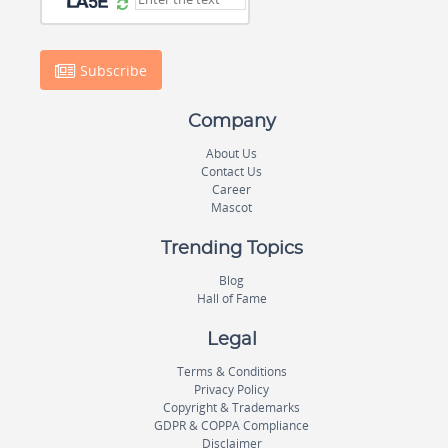
Subscribe
Company
About Us
Contact Us
Career
Mascot
Trending Topics
Blog
Hall of Fame
Legal
Terms & Conditions
Privacy Policy
Copyright & Trademarks
GDPR & COPPA Compliance
Disclaimer