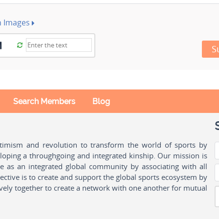
h Images
S
Search Members
Blog
ptimism and revolution to transform the world of sports by
oping a throughgoing and integrated kinship. Our mission is
ple as an integrated global community by associating with all
ctive is to create and support the global sports ecosystem by
vely together to create a network with one another for mutual