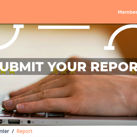
Member
UBMIT YOUR REPO
nter
Report