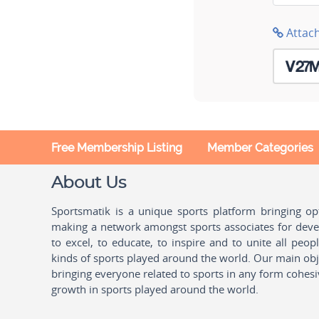
Attac
Free Membership Listing
Member Categories
About Us
Sportsmatik is a unique sports platform bringing o
making a network amongst sports associates for devel
to excel, to educate, to inspire and to unite all peo
kinds of sports played around the world. Our main obje
bringing everyone related to sports in any form cohesi
growth in sports played around the world.