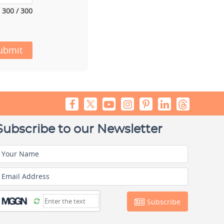
300 / 300
ubmit
Subscribe to our Newsletter
Your Name
Email Address
Subscribe