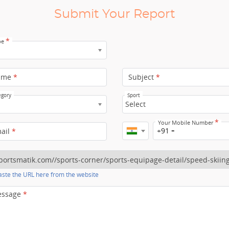
Submit Your Report
*
pe
ame
*
Subject
*
egory
Sport
Select
*
Your Mobile Number
+91
mail
*
ste the URL here from the website
essage
*