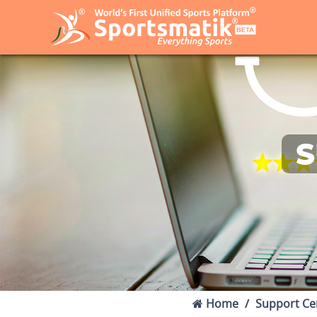
S
Home
Support Ce