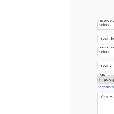
Report Ty
Select
Your N
Device Cat
Select
Your E
URL
Copy and pa
Your M