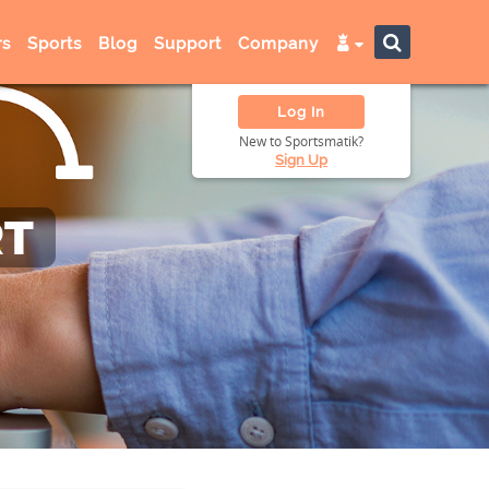
s
Sports
Blog
Support
Company
Log In
New to Sportsmatik?
Sign Up
RT