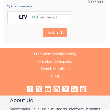
300 / 300
Attach Images
Submit
Free Membership Listing
Member Categories
Search Members
Blog
About Us
Sportsmatik is a unique sports platform bringing