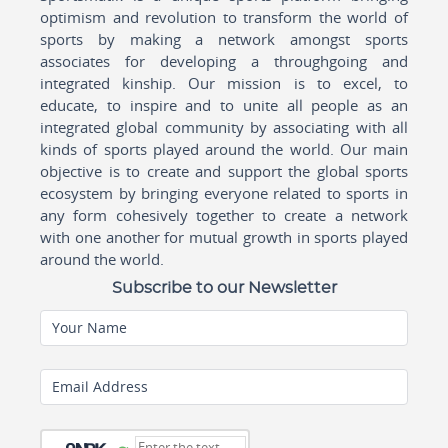
optimism and revolution to transform the world of
sports by making a network amongst sports
associates for developing a throughgoing and
integrated kinship. Our mission is to excel, to
educate, to inspire and to unite all people as an
integrated global community by associating with all
kinds of sports played around the world. Our main
objective is to create and support the global sports
ecosystem by bringing everyone related to sports in
any form cohesively together to create a network
with one another for mutual growth in sports played
around the world.
Subscribe to our Newsletter
Your Name
Email Address