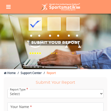
SUBMIT YOUR REPORT
Home
Support Center
Report
Submit Your Report
*
Report Type
Your Name
*