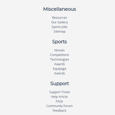
Miscellaneous
Resources
Our Gallery
Sports Jobs
Sitemap
Sports
Venues
Competitions
Technologies
Awards
Equipage
Awards
Support
Support Ticket
Help Article
FAQs
Community Forum
Feedback