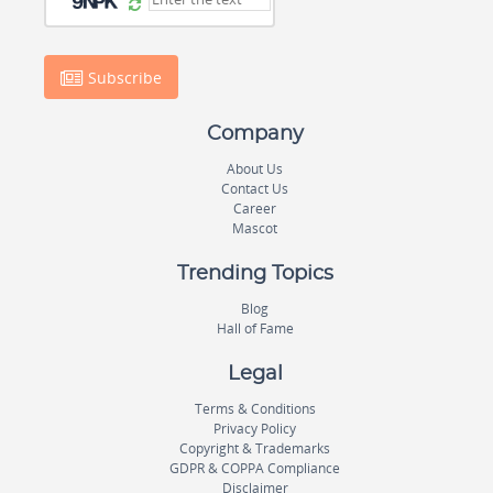
Subscribe
Company
About Us
Contact Us
Career
Mascot
Trending Topics
Blog
Hall of Fame
Legal
Terms & Conditions
Privacy Policy
Copyright & Trademarks
GDPR & COPPA Compliance
Disclaimer