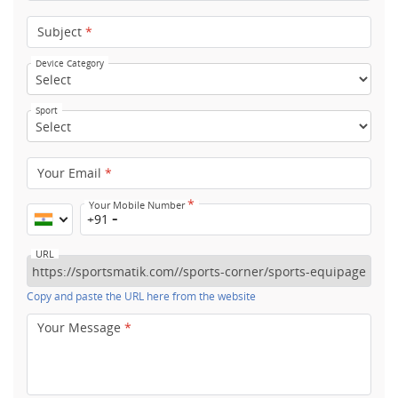
Subject
*
Device Category
Sport
Your Email
*
*
Your Mobile Number
+91
URL
Copy and paste the URL here from the website
Your Message
*