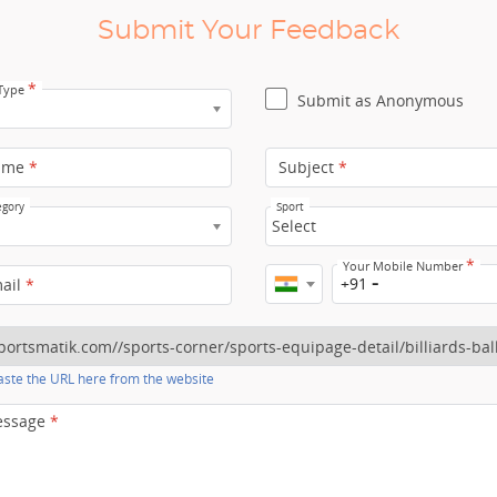
Submit Your Feedback
*
 Type
Submit as Anonymous
ame
*
Subject
*
egory
Sport
Select
*
Your Mobile Number
+91
mail
*
ste the URL here from the website
essage
*