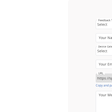
Feedback
Select
Your N
Device Cat
Select
Your E
URL
Copy and pa
Your M