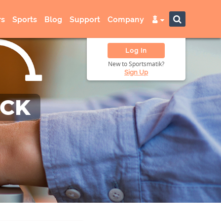
s
Sports
Blog
Support
Company
Log In
New to Sportsmatik?
Sign Up
ACK