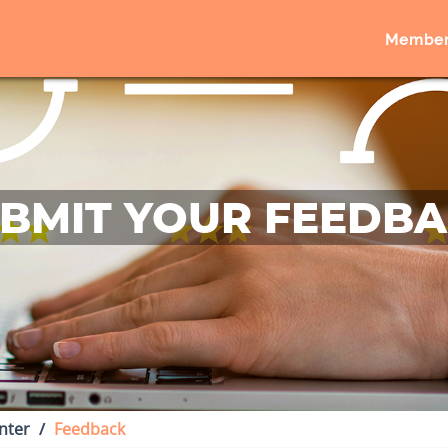
Member
BMIT YOUR FEEDB
nter
Feedback