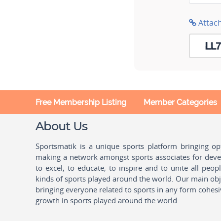
Attac
Free Membership Listing
Member Categories
About Us
Sportsmatik is a unique sports platform bringing o
making a network amongst sports associates for devel
to excel, to educate, to inspire and to unite all peo
kinds of sports played around the world. Our main obje
bringing everyone related to sports in any form cohesi
growth in sports played around the world.