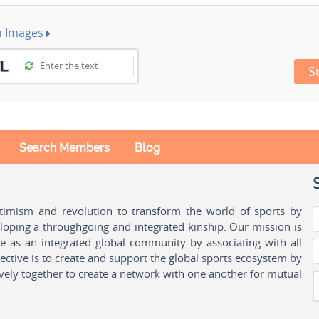
h Images
S
Search Members
Blog
ptimism and revolution to transform the world of sports by
oping a throughgoing and integrated kinship. Our mission is
ple as an integrated global community by associating with all
ctive is to create and support the global sports ecosystem by
vely together to create a network with one another for mutual