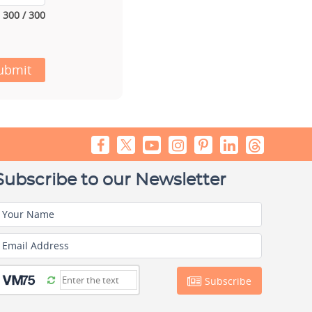
300 / 300
ubmit
Subscribe to our Newsletter
Your Name
Email Address
Subscribe