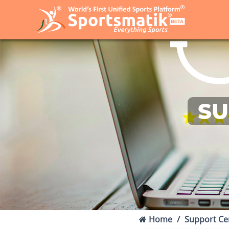
SU
Home
Support Ce