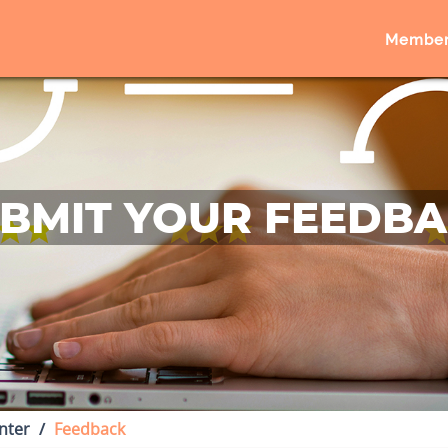
Member
BMIT YOUR FEEDB
nter
Feedback