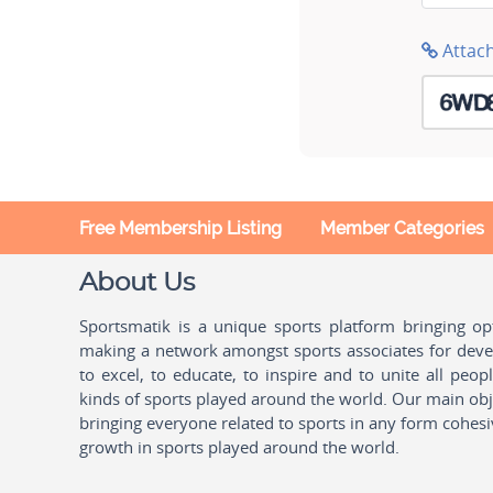
Attac
Free Membership Listing
Member Categories
About Us
Sportsmatik is a unique sports platform bringing o
making a network amongst sports associates for devel
to excel, to educate, to inspire and to unite all peo
kinds of sports played around the world. Our main obje
bringing everyone related to sports in any form cohesi
growth in sports played around the world.