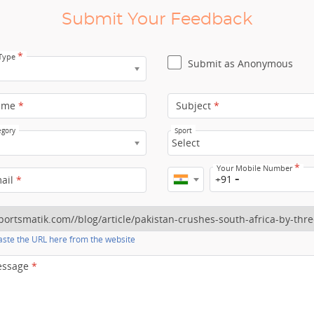
Submit Your Feedback
*
 Type
Submit as Anonymous
ame
*
Subject
*
egory
Sport
Select
*
Your Mobile Number
+91
mail
*
ste the URL here from the website
essage
*