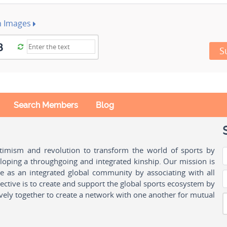
h Images
S
Search Members
Blog
ptimism and revolution to transform the world of sports by
oping a throughgoing and integrated kinship. Our mission is
ple as an integrated global community by associating with all
ctive is to create and support the global sports ecosystem by
vely together to create a network with one another for mutual