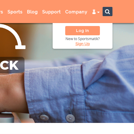
s
Sports
Blog
Support
Company
Log In
New to Sportsmatik?
Sign Up
ACK