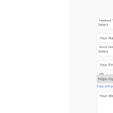
Feedback
Select
Your N
Device Cat
Select
Your E
URL
Copy and pa
Your M