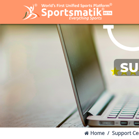
SU
Home
Support Ce