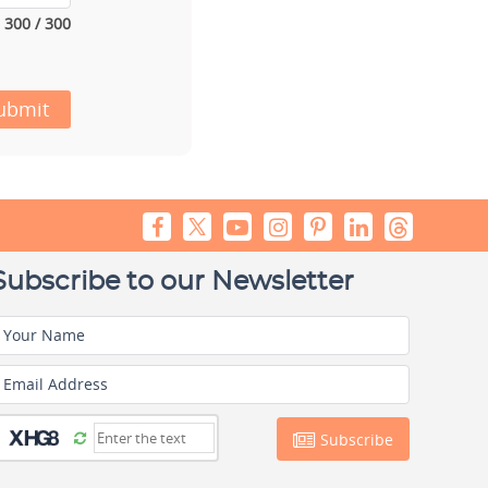
300 / 300
ubmit
Subscribe to our Newsletter
Your Name
Email Address
Subscribe