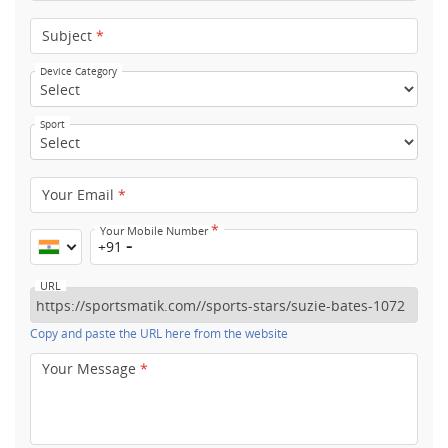
Subject
*
Device Category
Sport
Your Email
*
*
Your Mobile Number
+91
URL
Copy and paste the URL here from the website
Your Message
*