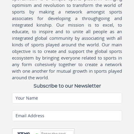
optimism and revolution to transform the world of
sports by making a network amongst sports
associates for developing a throughgoing and
integrated kinship. Our mission is to excel, to
educate, to inspire and to unite all people as an
integrated global community by associating with all
kinds of sports played around the world. Our main
objective is to create and support the global sports
ecosystem by bringing everyone related to sports in
any form cohesively together to create a network
with one another for mutual growth in sports played
around the world.
Subscribe to our Newsletter
Your Name
Email Address