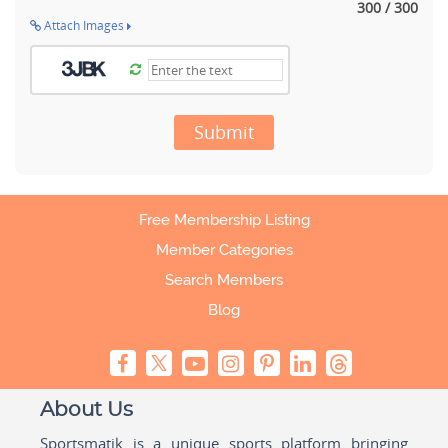
300 / 300
Attach Images
Submit
Free Membership Listing
Member Categories
Search Members
Blog
About Us
Sportsmatik is a unique sports platform bringing