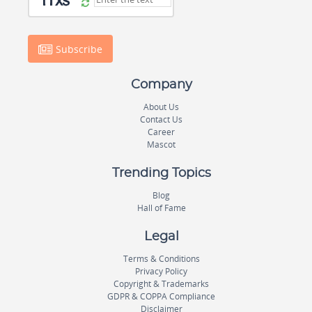
Subscribe
Company
About Us
Contact Us
Career
Mascot
Trending Topics
Blog
Hall of Fame
Legal
Terms & Conditions
Privacy Policy
Copyright & Trademarks
GDPR & COPPA Compliance
Disclaimer