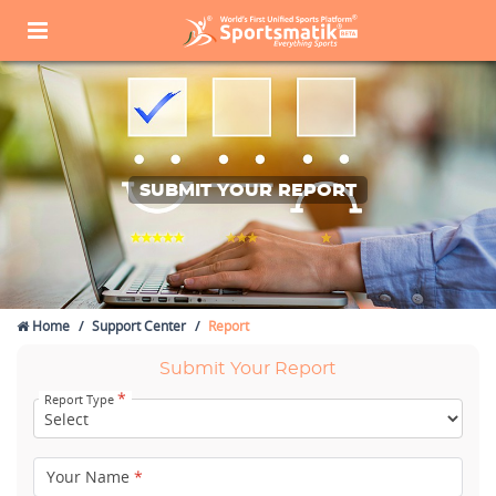
SUBMIT YOUR REPORT
Home
Support Center
Report
Submit Your Report
*
Report Type
Your Name
*