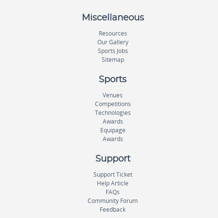
Miscellaneous
Resources
Our Gallery
Sports Jobs
Sitemap
Sports
Venues
Competitions
Technologies
Awards
Equipage
Awards
Support
Support Ticket
Help Article
FAQs
Community Forum
Feedback