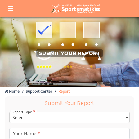
SUBMIT YOUR REPORT
Home
Support Center
Report
Submit Your Report
*
Report Type
Your Name
*