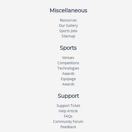
Miscellaneous
Resources
Our Gallery
Sports Jobs
Sitemap
Sports
Venues
Competitions
Technologies
Awards
Equipage
Awards
Support
Support Ticket
Help Article
FAQs
Community Forum
Feedback