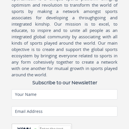
optimism and revolution to transform the world of
sports by making a network amongst sports
associates for developing a throughgoing and
integrated kinship. Our mission is to excel, to
educate, to inspire and to unite all people as an
integrated global community by associating with all
kinds of sports played around the world. Our main
objective is to create and support the global sports
ecosystem by bringing everyone related to sports in
any form cohesively together to create a network
with one another for mutual growth in sports played
around the world.
Subscribe to our Newsletter
Your Name
Email Address