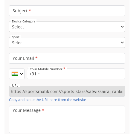
Subject
*
Device Category
Sport
Your Email
*
*
Your Mobile Number
+91
URL
Copy and paste the URL here from the website
Your Message
*