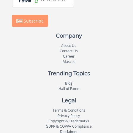
Subscribe
Company
About Us
Contact Us
Career
Mascot
Trending Topics
Blog
Hall of Fame
Legal
Terms & Conditions
Privacy Policy
Copyright & Trademarks
GDPR & COPPA Compliance
Disclaimer