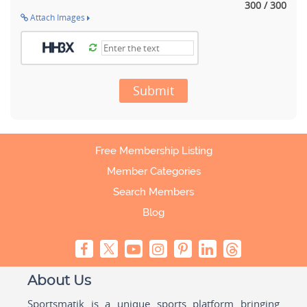
300 / 300
Attach Images
Submit
Free Membership Listing
Member Categories
Search Members
Blog
About Us
Sportsmatik is a unique sports platform bringing