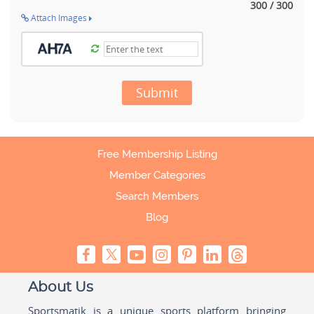
300 / 300
Attach Images
Submit
Free Membership Listing
Member Categories
Search Members
Blog
About Us
Sportsmatik is a unique sports platform bringing