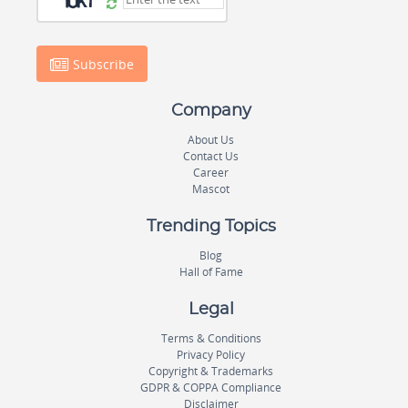
Subscribe
Company
About Us
Contact Us
Career
Mascot
Trending Topics
Blog
Hall of Fame
Legal
Terms & Conditions
Privacy Policy
Copyright & Trademarks
GDPR & COPPA Compliance
Disclaimer