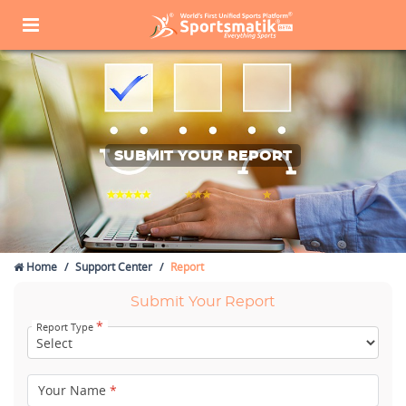
SUBMIT YOUR REPORT
Home
Support Center
Report
Submit Your Report
*
Report Type
Your Name
*