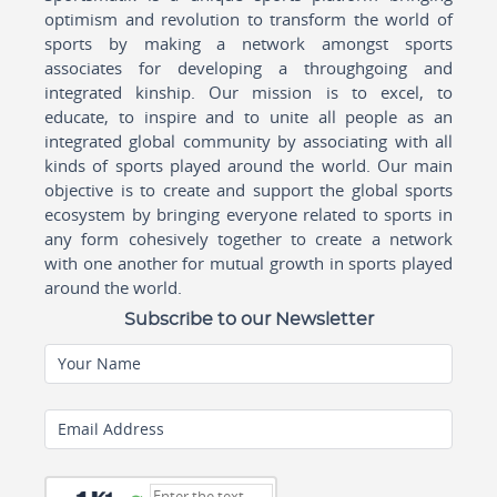
optimism and revolution to transform the world of
sports by making a network amongst sports
associates for developing a throughgoing and
integrated kinship. Our mission is to excel, to
educate, to inspire and to unite all people as an
integrated global community by associating with all
kinds of sports played around the world. Our main
objective is to create and support the global sports
ecosystem by bringing everyone related to sports in
any form cohesively together to create a network
with one another for mutual growth in sports played
around the world.
Subscribe to our Newsletter
Your Name
Email Address