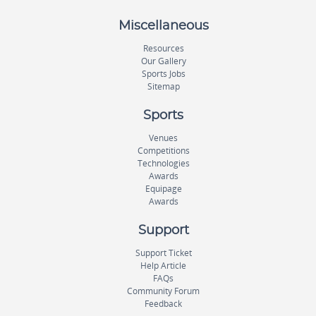
Miscellaneous
Resources
Our Gallery
Sports Jobs
Sitemap
Sports
Venues
Competitions
Technologies
Awards
Equipage
Awards
Support
Support Ticket
Help Article
FAQs
Community Forum
Feedback