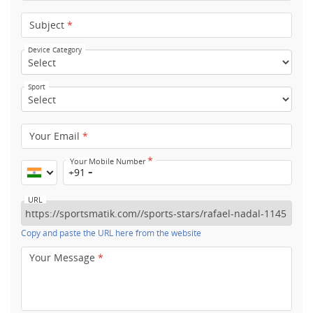
Subject
*
Device Category
Sport
Your Email
*
*
Your Mobile Number
+91
URL
Copy and paste the URL here from the website
Your Message
*