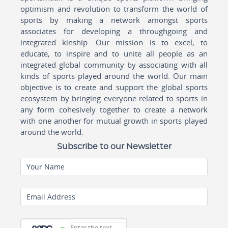
optimism and revolution to transform the world of
sports by making a network amongst sports
associates for developing a throughgoing and
integrated kinship. Our mission is to excel, to
educate, to inspire and to unite all people as an
integrated global community by associating with all
kinds of sports played around the world. Our main
objective is to create and support the global sports
ecosystem by bringing everyone related to sports in
any form cohesively together to create a network
with one another for mutual growth in sports played
around the world.
Subscribe to our Newsletter
Your Name
Email Address