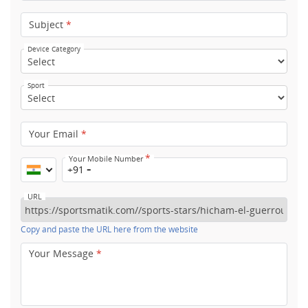
Subject
*
Device Category
Sport
Your Email
*
*
Your Mobile Number
+91
URL
Copy and paste the URL here from the website
Your Message
*