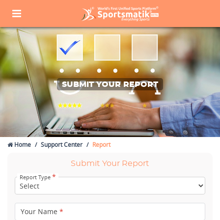
SUBMIT YOUR REPORT
Home
Support Center
Report
Submit Your Report
*
Report Type
Your Name
*