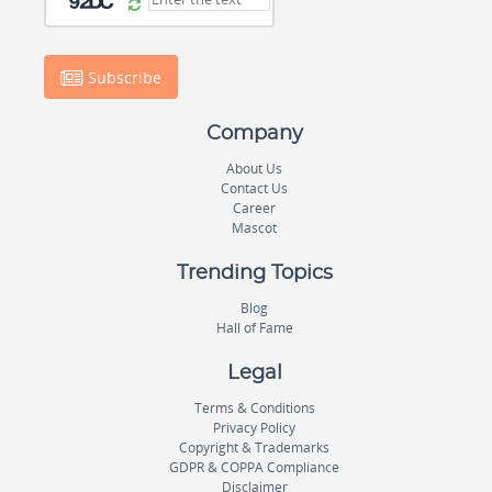
Subscribe
Company
About Us
Contact Us
Career
Mascot
Trending Topics
Blog
Hall of Fame
Legal
Terms & Conditions
Privacy Policy
Copyright & Trademarks
GDPR & COPPA Compliance
Disclaimer