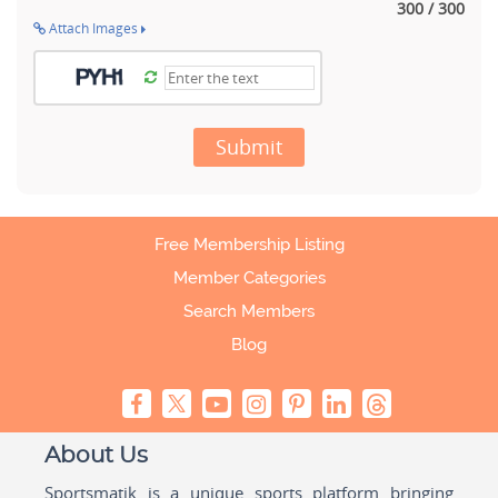
300 / 300
Attach Images
Submit
Free Membership Listing
Member Categories
Search Members
Blog
About Us
Sportsmatik is a unique sports platform bringing