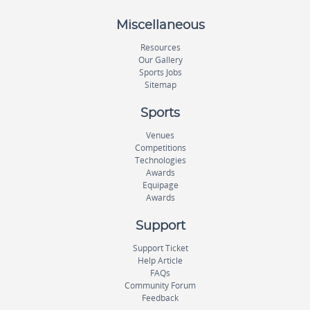
Miscellaneous
Resources
Our Gallery
Sports Jobs
Sitemap
Sports
Venues
Competitions
Technologies
Awards
Equipage
Awards
Support
Support Ticket
Help Article
FAQs
Community Forum
Feedback