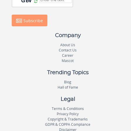
Subscribe
Company
About Us
Contact Us
Career
Mascot
Trending Topics
Blog
Hall of Fame
Legal
Terms & Conditions
Privacy Policy
Copyright & Trademarks
GDPR & COPPA Compliance
Disclaimer