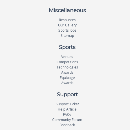
Miscellaneous
Resources
Our Gallery
Sports Jobs
Sitemap
Sports
Venues
Competitions
Technologies
Awards
Equipage
Awards
Support
Support Ticket
Help Article
FAQs
Community Forum
Feedback