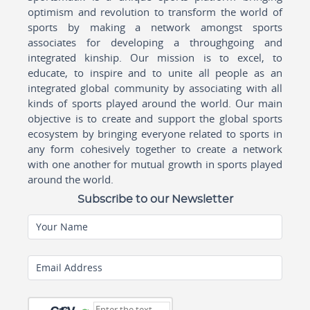
optimism and revolution to transform the world of
sports by making a network amongst sports
associates for developing a throughgoing and
integrated kinship. Our mission is to excel, to
educate, to inspire and to unite all people as an
integrated global community by associating with all
kinds of sports played around the world. Our main
objective is to create and support the global sports
ecosystem by bringing everyone related to sports in
any form cohesively together to create a network
with one another for mutual growth in sports played
around the world.
Subscribe to our Newsletter
Your Name
Email Address