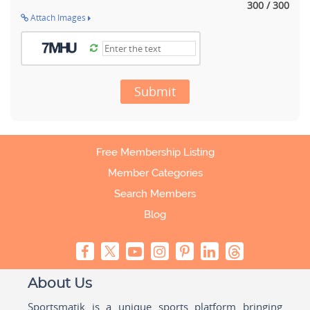
300 / 300
Attach Images
Submit
Free Membership Listing
Member Categories
Search Members
Blog
About Us
Sportsmatik is a unique sports platform bringing