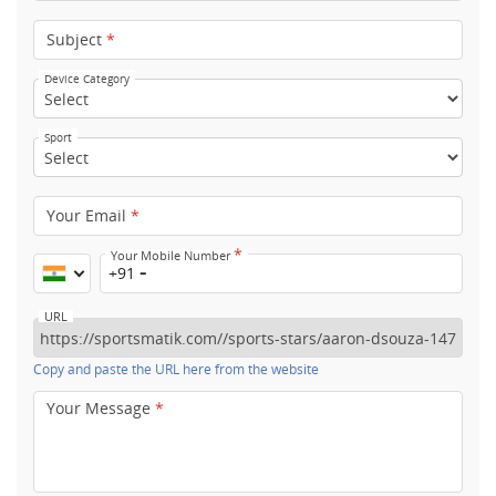
Subject
*
Device Category
Sport
Your Email
*
*
Your Mobile Number
+91
URL
Copy and paste the URL here from the website
Your Message
*