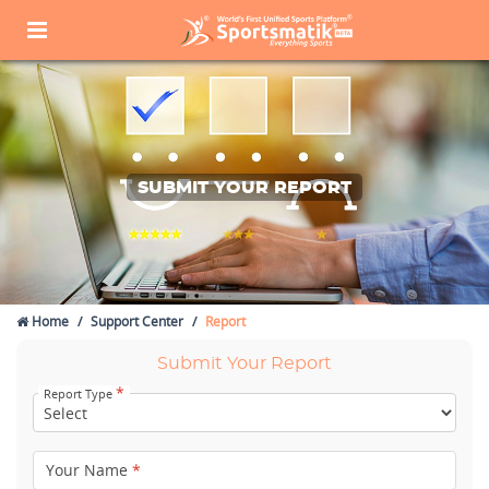
SUBMIT YOUR REPORT
Home
Support Center
Report
Submit Your Report
*
Report Type
Your Name
*