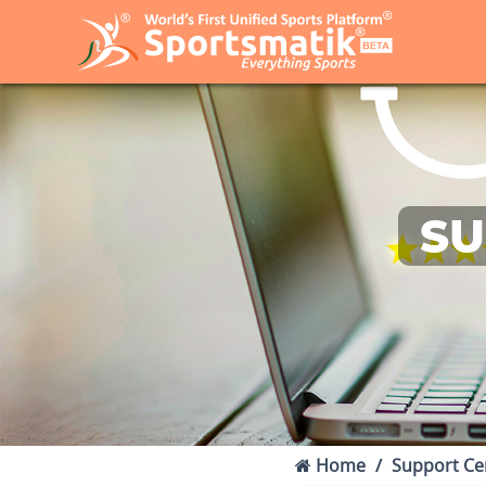
SU
Home
Support Ce