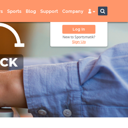
s
Sports
Blog
Support
Company
Log In
New to Sportsmatik?
Sign Up
ACK