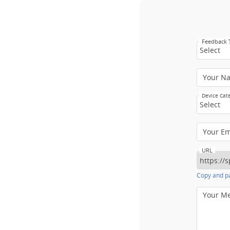
Feedback
Select
Your N
Device Cat
Select
Your E
URL
Copy and pa
Your M