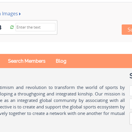
h Images
S
Search Members
Blog
ptimism and revolution to transform the world of sports by
oping a throughgoing and integrated kinship. Our mission is
ple as an integrated global community by associating with all
ctive is to create and support the global sports ecosystem by
vely together to create a network with one another for mutual