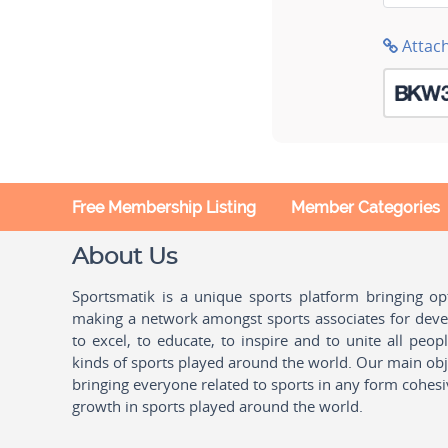
Attac
Free Membership Listing
Member Categories
About Us
Sportsmatik is a unique sports platform bringing o
making a network amongst sports associates for devel
to excel, to educate, to inspire and to unite all peo
kinds of sports played around the world. Our main obje
bringing everyone related to sports in any form cohesi
growth in sports played around the world.