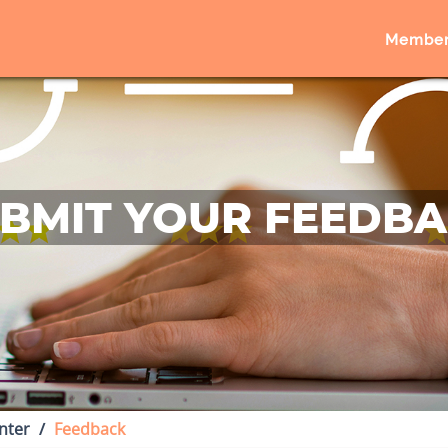
Member
BMIT YOUR FEEDB
nter
Feedback