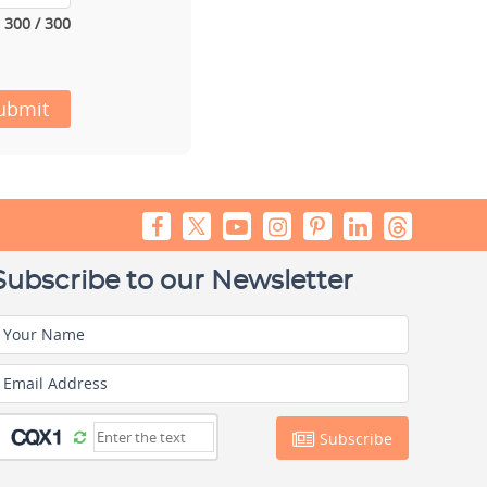
300 / 300
ubmit
Subscribe to our Newsletter
Your Name
Email Address
Subscribe