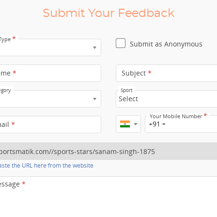
Submit Your Feedback
*
 Type
Submit as Anonymous
ame
*
Subject
*
egory
Sport
Select
*
Your Mobile Number
+91
mail
*
ste the URL here from the website
essage
*