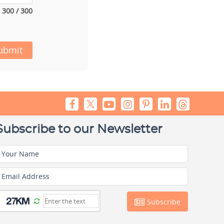
300 / 300
ubmit
Subscribe to our Newsletter
Your Name
Email Address
Subscribe