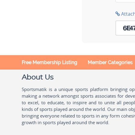
Attac
Free Membership Listing
Member Categories
About Us
Sportsmatik is a unique sports platform bringing o
making a network amongst sports associates for devel
to excel, to educate, to inspire and to unite all peo
kinds of sports played around the world. Our main obje
bringing everyone related to sports in any form cohesi
growth in sports played around the world.