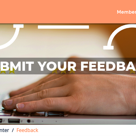
Member
BMIT YOUR FEEDB
nter
Feedback