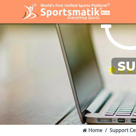
SU
Home
Support Ce