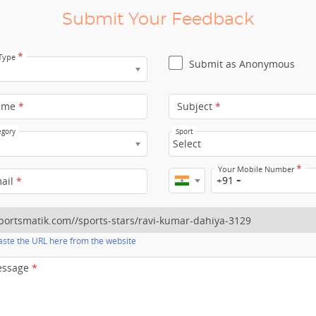
Submit Your Feedback
*
 Type
Submit as Anonymous
ame
*
Subject
*
egory
Sport
Select
*
Your Mobile Number
+91
mail
*
ste the URL here from the website
essage
*