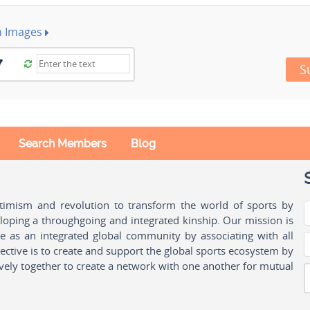
h Images
S
Search Members
Blog
ptimism and revolution to transform the world of sports by
oping a throughgoing and integrated kinship. Our mission is
ple as an integrated global community by associating with all
ctive is to create and support the global sports ecosystem by
vely together to create a network with one another for mutual