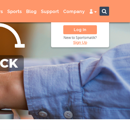
s
Sports
Blog
Support
Company
Log In
New to Sportsmatik?
Sign Up
ACK