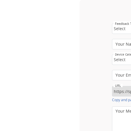
Feedback
Select
Your N
Device Cat
Select
Your E
URL
Copy and pa
Your M