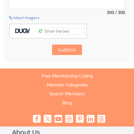
300 / 300
Attach Images
Submit
Free Membership Listing
Member Categories
Search Members
Blog
About Us