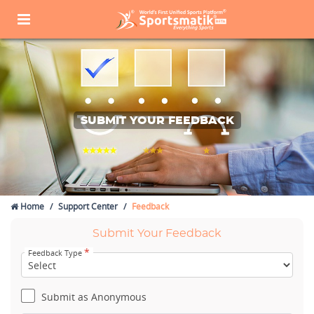
SUBMIT YOUR FEEDBACK
Home
Support Center
Feedback
Submit Your Feedback
*
Feedback Type
Submit as Anonymous