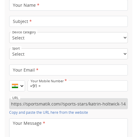
Your Name
*
Subject
*
Device Category
Sport
Your Email
*
*
Your Mobile Number
+91
URL
Copy and paste the URL here from the website
Your Message
*