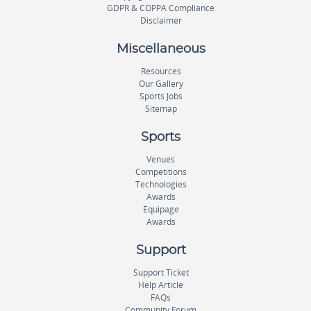
GDPR & COPPA Compliance
Disclaimer
Miscellaneous
Resources
Our Gallery
Sports Jobs
Sitemap
Sports
Venues
Competitions
Technologies
Awards
Equipage
Awards
Support
Support Ticket
Help Article
FAQs
Community Forum