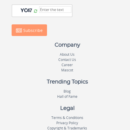
Subscribe
Company
About Us
Contact Us
Career
Mascot
Trending Topics
Blog
Hall of Fame
Legal
Terms & Conditions
Privacy Policy
Copyright & Trademarks