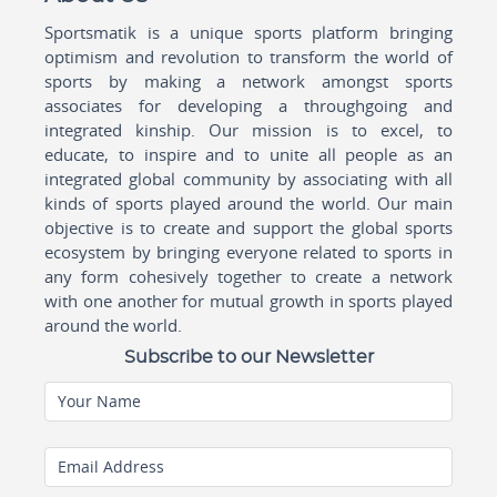
Sportsmatik is a unique sports platform bringing
optimism and revolution to transform the world of
sports by making a network amongst sports
associates for developing a throughgoing and
integrated kinship. Our mission is to excel, to
educate, to inspire and to unite all people as an
integrated global community by associating with all
kinds of sports played around the world. Our main
objective is to create and support the global sports
ecosystem by bringing everyone related to sports in
any form cohesively together to create a network
with one another for mutual growth in sports played
around the world.
Subscribe to our Newsletter
Your Name
Email Address