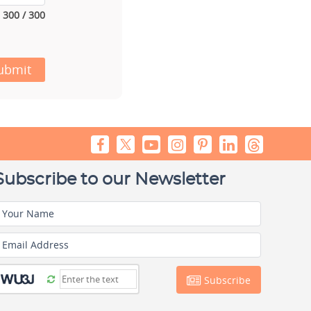
300 / 300
ubmit
Subscribe to our Newsletter
Your Name
Email Address
Subscribe