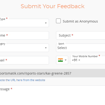
Submit Your Feedback
*
 Type
Submit as Anonymous
ame
*
Subject
*
egory
Sport
Select
*
Your Mobile Number
+91
mail
*
ste the URL here from the website
essage
*