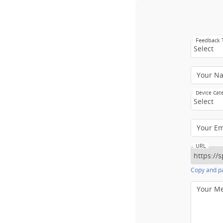
Feedback
Select
Your N
Device Cat
Select
Your E
URL
Copy and pa
Your M