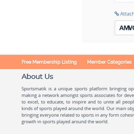
Attac
Free Membership Listing
Member Categories
About Us
Sportsmatik is a unique sports platform bringing o
making a network amongst sports associates for devel
to excel, to educate, to inspire and to unite all peo
kinds of sports played around the world. Our main obje
bringing everyone related to sports in any form cohesi
growth in sports played around the world.