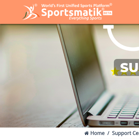
SU
Home
Support Ce