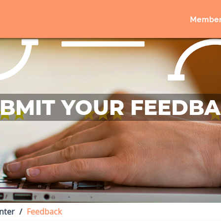
Member
BMIT YOUR FEEDB
nter
Feedback