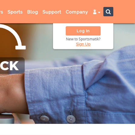
s
Sports
Blog
Support
Company
Log In
New to Sportsmatik?
Sign Up
ACK