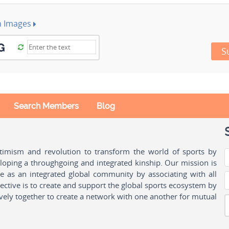
h Images
S
Search Members
Blog
ptimism and revolution to transform the world of sports by
oping a throughgoing and integrated kinship. Our mission is
ple as an integrated global community by associating with all
ctive is to create and support the global sports ecosystem by
vely together to create a network with one another for mutual