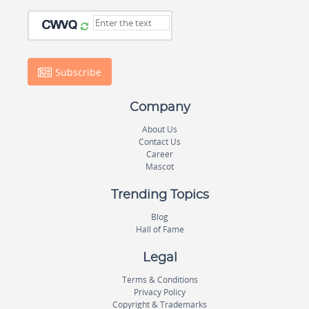
Subscribe
Company
About Us
Contact Us
Career
Mascot
Trending Topics
Blog
Hall of Fame
Legal
Terms & Conditions
Privacy Policy
Copyright & Trademarks