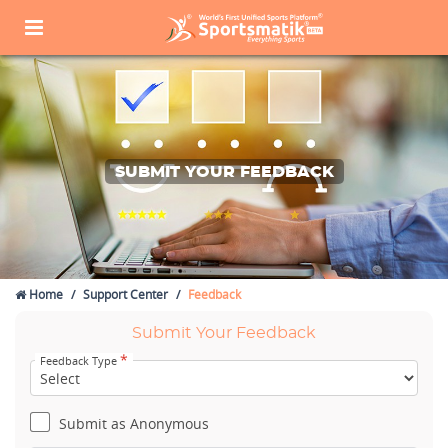
SUBMIT YOUR FEEDBACK
Home
Support Center
Feedback
Submit Your Feedback
*
Feedback Type
Submit as Anonymous