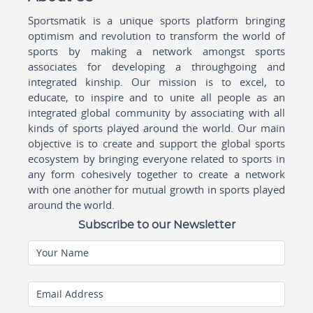
Sportsmatik is a unique sports platform bringing
optimism and revolution to transform the world of
sports by making a network amongst sports
associates for developing a throughgoing and
integrated kinship. Our mission is to excel, to
educate, to inspire and to unite all people as an
integrated global community by associating with all
kinds of sports played around the world. Our main
objective is to create and support the global sports
ecosystem by bringing everyone related to sports in
any form cohesively together to create a network
with one another for mutual growth in sports played
around the world.
Subscribe to our Newsletter
Your Name
Email Address