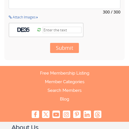
300 / 300
Attach Images
Submit
Free Membership Listing
Member Categories
Search Members
Blog
About Us