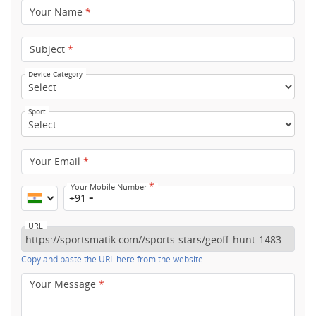
Your Name
*
Subject
*
Device Category
Sport
Your Email
*
*
Your Mobile Number
+91
URL
Copy and paste the URL here from the website
Your Message
*