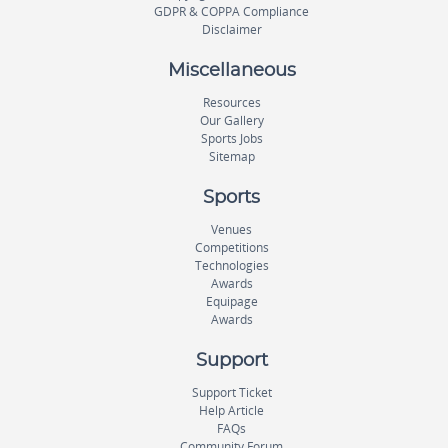
GDPR & COPPA Compliance
Disclaimer
Miscellaneous
Resources
Our Gallery
Sports Jobs
Sitemap
Sports
Venues
Competitions
Technologies
Awards
Equipage
Awards
Support
Support Ticket
Help Article
FAQs
Community Forum