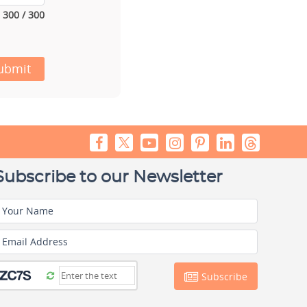
300 / 300
ubmit
Subscribe to our Newsletter
Your Name
Email Address
Subscribe