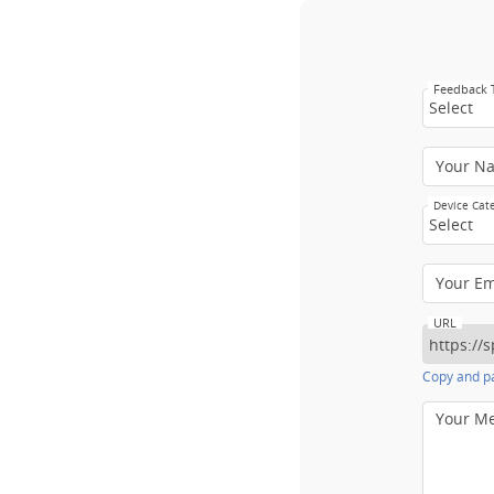
Feedback
Select
Your N
Device Cat
Select
Your E
URL
Copy and pa
Your M