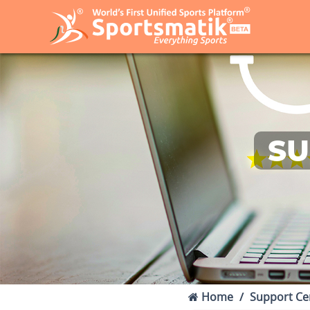
SU
Home
Support Ce