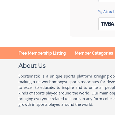
Attac
Free Membership Listing
Member Categories
About Us
Sportsmatik is a unique sports platform bringing o
making a network amongst sports associates for devel
to excel, to educate, to inspire and to unite all peo
kinds of sports played around the world. Our main obje
bringing everyone related to sports in any form cohesi
growth in sports played around the world.