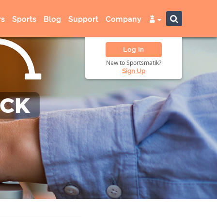
s
Sports
Blog
Support
Company
Log In
New to Sportsmatik?
Sign Up
ACK