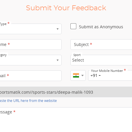
Submit Your Feedback
*
 Type
Submit as Anonymous
ame
*
Subject
*
egory
Sport
Select
*
Your Mobile Number
+91
mail
*
ste the URL here from the website
essage
*