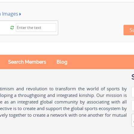
h Images
S
Search Members
Blog
ptimism and revolution to transform the world of sports by
oping a throughgoing and integrated kinship. Our mission is
ple as an integrated global community by associating with all
ctive is to create and support the global sports ecosystem by
vely together to create a network with one another for mutual