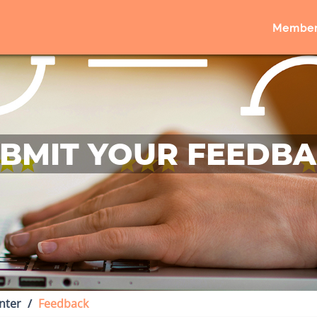
Member
BMIT YOUR FEEDB
nter
Feedback