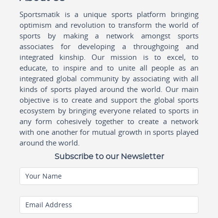
Sportsmatik is a unique sports platform bringing
optimism and revolution to transform the world of
sports by making a network amongst sports
associates for developing a throughgoing and
integrated kinship. Our mission is to excel, to
educate, to inspire and to unite all people as an
integrated global community by associating with all
kinds of sports played around the world. Our main
objective is to create and support the global sports
ecosystem by bringing everyone related to sports in
any form cohesively together to create a network
with one another for mutual growth in sports played
around the world.
Subscribe to our Newsletter
Your Name
Email Address