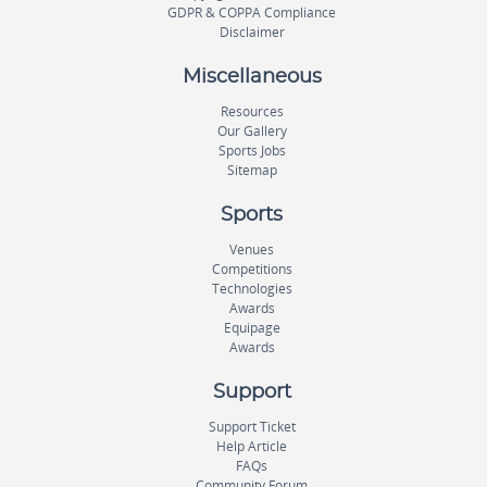
GDPR & COPPA Compliance
Disclaimer
Miscellaneous
Resources
Our Gallery
Sports Jobs
Sitemap
Sports
Venues
Competitions
Technologies
Awards
Equipage
Awards
Support
Support Ticket
Help Article
FAQs
Community Forum