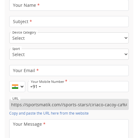
Your Name
*
Subject
*
Device Category
Sport
Your Email
*
*
Your Mobile Number
+91
URL
Copy and paste the URL here from the website
Your Message
*