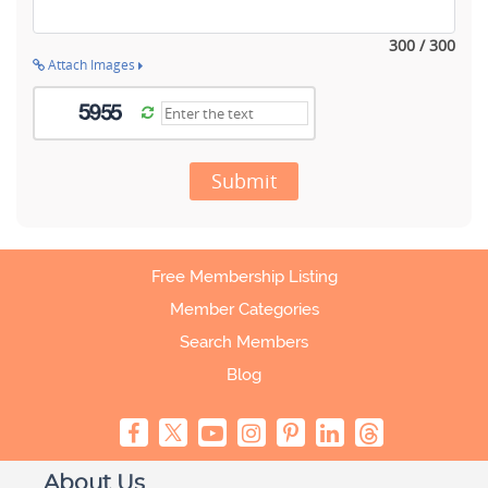
300 / 300
Attach Images
Submit
Free Membership Listing
Member Categories
Search Members
Blog
About Us