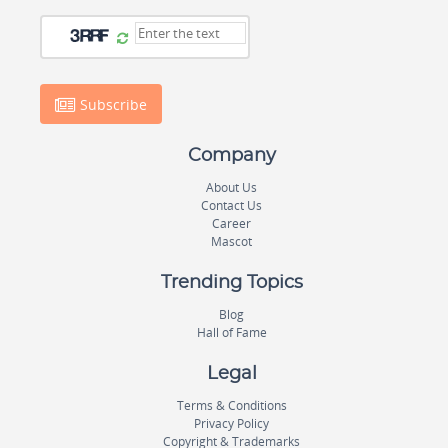
Subscribe
Company
About Us
Contact Us
Career
Mascot
Trending Topics
Blog
Hall of Fame
Legal
Terms & Conditions
Privacy Policy
Copyright & Trademarks