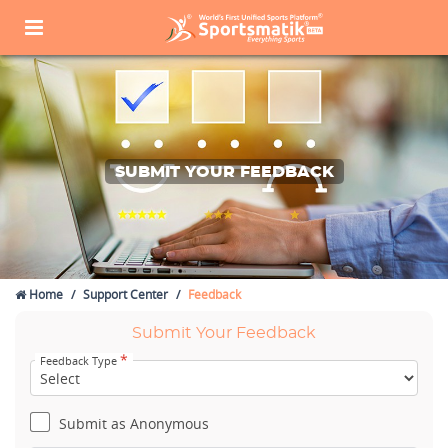
SUBMIT YOUR FEEDBACK
Home
Support Center
Feedback
Submit Your Feedback
*
Feedback Type
Submit as Anonymous