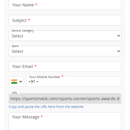
Your Name
*
Subject
*
Device Category
Sport
Your Email
*
*
Your Mobile Number
+91
URL
Copy and paste the URL here from the website
Your Message
*