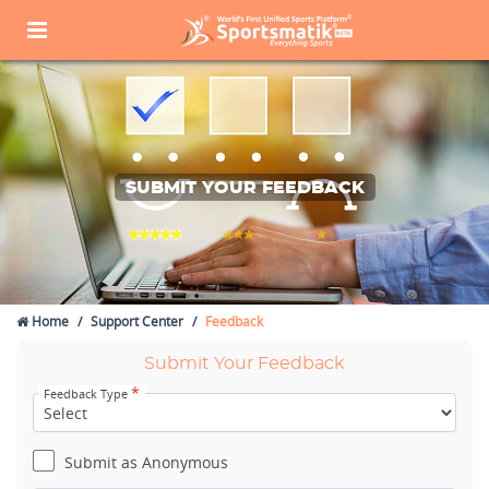
SUBMIT YOUR FEEDBACK
Home
Support Center
Feedback
Submit Your Feedback
*
Feedback Type
Submit as Anonymous