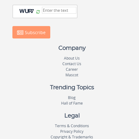
Subscribe
Company
About Us
Contact Us
Career
Mascot
Trending Topics
Blog
Hall of Fame
Legal
Terms & Conditions
Privacy Policy
Copyright & Trademarks