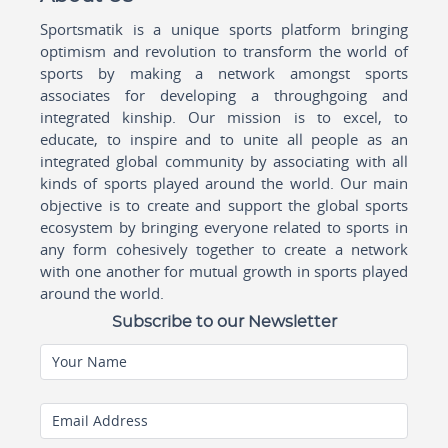
Sportsmatik is a unique sports platform bringing
optimism and revolution to transform the world of
sports by making a network amongst sports
associates for developing a throughgoing and
integrated kinship. Our mission is to excel, to
educate, to inspire and to unite all people as an
integrated global community by associating with all
kinds of sports played around the world. Our main
objective is to create and support the global sports
ecosystem by bringing everyone related to sports in
any form cohesively together to create a network
with one another for mutual growth in sports played
around the world.
Subscribe to our Newsletter
Your Name
Email Address