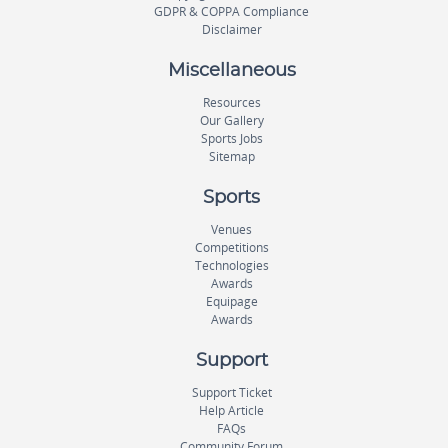
GDPR & COPPA Compliance
Disclaimer
Miscellaneous
Resources
Our Gallery
Sports Jobs
Sitemap
Sports
Venues
Competitions
Technologies
Awards
Equipage
Awards
Support
Support Ticket
Help Article
FAQs
Community Forum