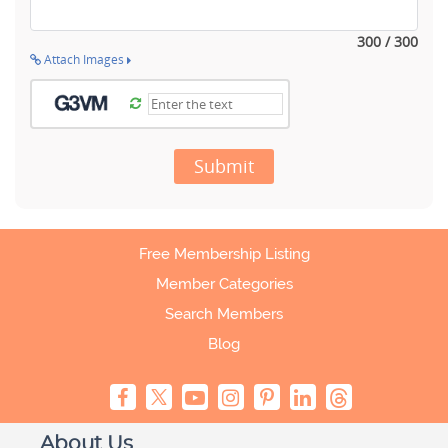
300 / 300
Attach Images
Submit
Free Membership Listing
Member Categories
Search Members
Blog
About Us