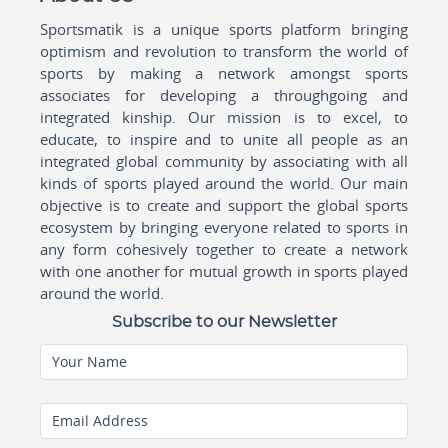
Sportsmatik is a unique sports platform bringing
optimism and revolution to transform the world of
sports by making a network amongst sports
associates for developing a throughgoing and
integrated kinship. Our mission is to excel, to
educate, to inspire and to unite all people as an
integrated global community by associating with all
kinds of sports played around the world. Our main
objective is to create and support the global sports
ecosystem by bringing everyone related to sports in
any form cohesively together to create a network
with one another for mutual growth in sports played
around the world.
Subscribe to our Newsletter
Your Name
Email Address