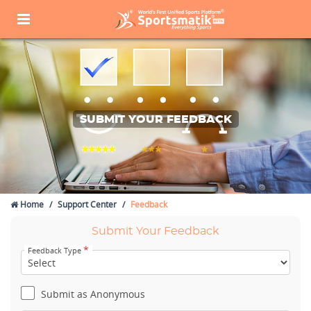
SUBMIT YOUR FEEDBACK
Home
Support Center
Feedback
Submit Your Feedback
*
Feedback Type
Submit as Anonymous