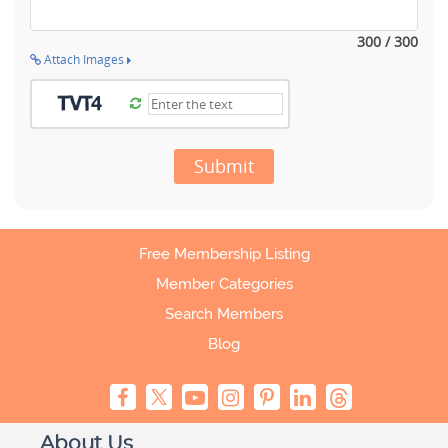
300 / 300
Attach Images
Submit
Free Membership Listing
Member Categories
Search Members
Blog
About Us