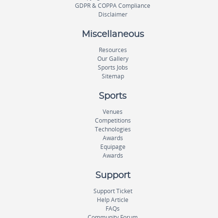
GDPR & COPPA Compliance
Disclaimer
Miscellaneous
Resources
Our Gallery
Sports Jobs
Sitemap
Sports
Venues
Competitions
Technologies
Awards
Equipage
Awards
Support
Support Ticket
Help Article
FAQs
Community Forum