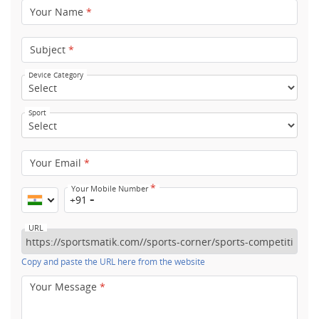
Your Name
*
Subject
*
Device Category
Sport
Your Email
*
*
Your Mobile Number
+91
URL
Copy and paste the URL here from the website
Your Message
*