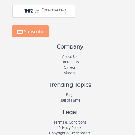
Subscribe
Company
About Us
Contact Us
Career
Mascot
Trending Topics
Blog
Hall of Fame
Legal
Terms & Conditions
Privacy Policy
Copyright & Trademarks