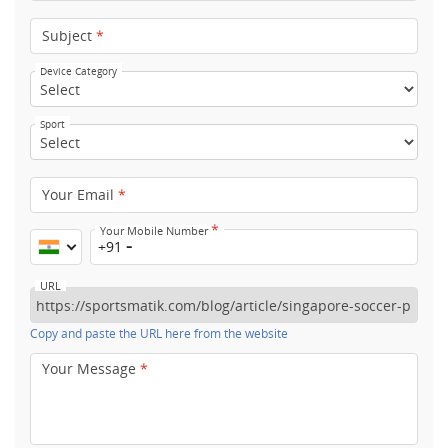
Subject
*
Device Category
Sport
Your Email
*
*
Your Mobile Number
+91
URL
Copy and paste the URL here from the website
Your Message
*