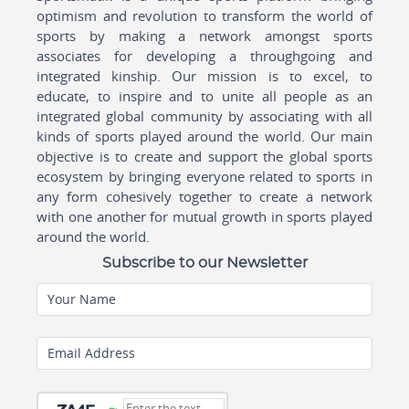
optimism and revolution to transform the world of
sports by making a network amongst sports
associates for developing a throughgoing and
integrated kinship. Our mission is to excel, to
educate, to inspire and to unite all people as an
integrated global community by associating with all
kinds of sports played around the world. Our main
objective is to create and support the global sports
ecosystem by bringing everyone related to sports in
any form cohesively together to create a network
with one another for mutual growth in sports played
around the world.
Subscribe to our Newsletter
Your Name
Email Address