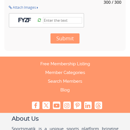
300 / 300
Attach Images
Submit
Free Membership Listing
Member Categories
Search Members
Blog
About Us
Sportsmatik is a unique sports platform bringing