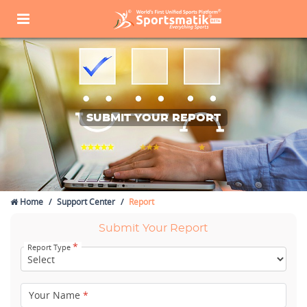
SUBMIT YOUR REPORT
Home
Support Center
Report
Submit Your Report
*
Report Type
Your Name
*