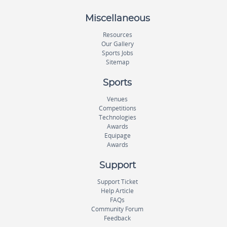
Miscellaneous
Resources
Our Gallery
Sports Jobs
Sitemap
Sports
Venues
Competitions
Technologies
Awards
Equipage
Awards
Support
Support Ticket
Help Article
FAQs
Community Forum
Feedback