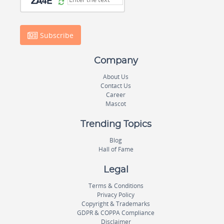
Subscribe
Company
About Us
Contact Us
Career
Mascot
Trending Topics
Blog
Hall of Fame
Legal
Terms & Conditions
Privacy Policy
Copyright & Trademarks
GDPR & COPPA Compliance
Disclaimer