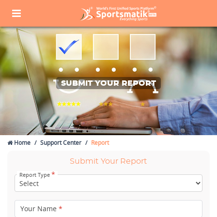
SUBMIT YOUR REPORT
Home
Support Center
Report
Submit Your Report
*
Report Type
Your Name
*