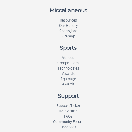
Miscellaneous
Resources
Our Gallery
Sports Jobs
Sitemap
Sports
Venues
Competitions
Technologies
Awards
Equipage
Awards
Support
Support Ticket
Help Article
FAQs
Community Forum
Feedback