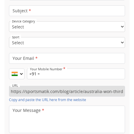
Subject
*
Device Category
Sport
Your Email
*
*
Your Mobile Number
+91
URL
Copy and paste the URL here from the website
Your Message
*