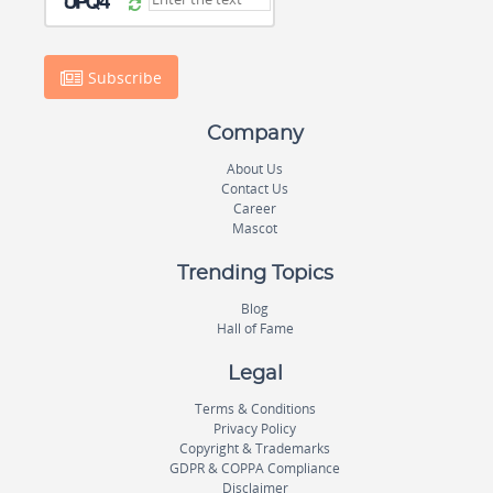
Subscribe
Company
About Us
Contact Us
Career
Mascot
Trending Topics
Blog
Hall of Fame
Legal
Terms & Conditions
Privacy Policy
Copyright & Trademarks
GDPR & COPPA Compliance
Disclaimer