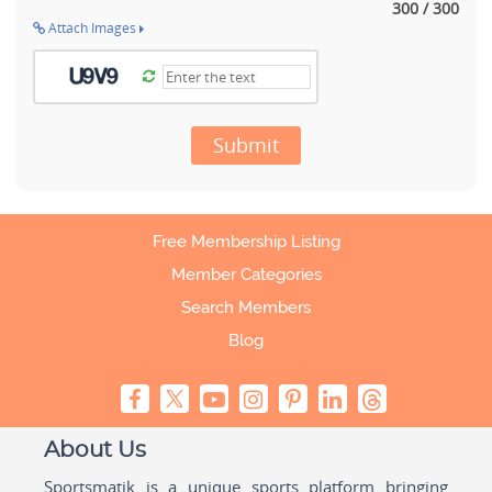
300 / 300
Attach Images
Submit
Free Membership Listing
Member Categories
Search Members
Blog
About Us
Sportsmatik is a unique sports platform bringing