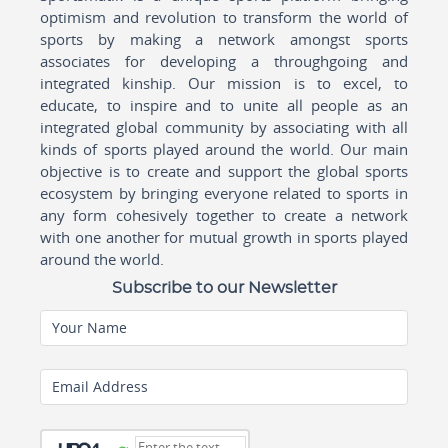
optimism and revolution to transform the world of
sports by making a network amongst sports
associates for developing a throughgoing and
integrated kinship. Our mission is to excel, to
educate, to inspire and to unite all people as an
integrated global community by associating with all
kinds of sports played around the world. Our main
objective is to create and support the global sports
ecosystem by bringing everyone related to sports in
any form cohesively together to create a network
with one another for mutual growth in sports played
around the world.
Subscribe to our Newsletter
Your Name
Email Address