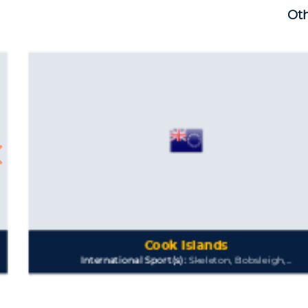
Oth
Cook Islands
International Sport(s):
Skeleton, Bobsleigh,...