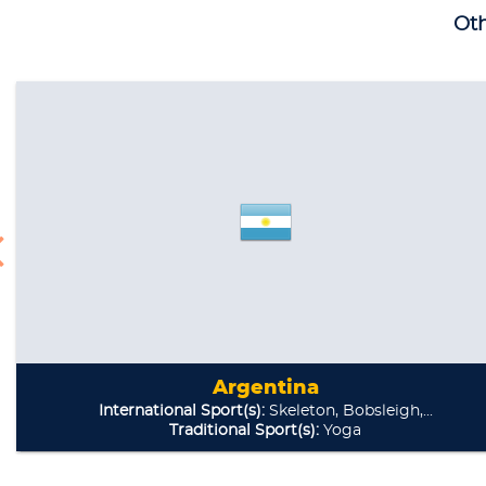
Oth
Argentina
International Sport(s):
Skeleton, Bobsleigh,...
Traditional Sport(s):
Yoga